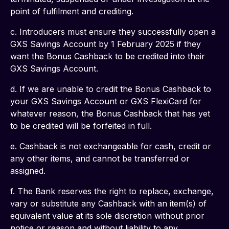
point of fulfilment and crediting.
c. Introducers must ensure they successfully open a 
GXS Savings Account by 1 February 2025 if they 
want the Bonus Cashback to be credited into their 
GXS Savings Account.
d. If we are unable to credit the Bonus Cashback to 
your GXS Savings Account or GXS FlexiCard for 
whatever reason, the Bonus Cashback that has yet 
to be credited will be forfeited in full.
e. Cashback is not exchangeable for cash, credit or 
any other items, and cannot be transferred or 
assigned.
f. The Bank reserves the right to replace, exchange, 
vary or substitute any Cashback with an item(s) of 
equivalent value at its sole discretion without prior 
notice or reason and without liability to any 