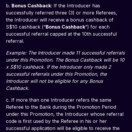
b. 
Bonus Cashback
: If the Introducer has 
successfully referred three (3) or more Referees, 
the Introducer will receive a bonus cashback of 
S$10 cashback (“
Bonus Cashback
”) for each 
successful referral capped at the 10th successful 
referral.
Example: The Introducer made 11 successful referrals 
under this Promotion. The Bonus Cashback will be 10 
x S$10 cashback. If the Introducer only made 2 
successful referrals under this Promotion, the 
Introducer will not be eligible for any Bonus 
Cashback.
c. If more than one Introducer refers the same 
Referee to the Bank during the Promotion Period 
under this Promotion, the Introducer whose referral 
code is first used by the Referee in his or her 
successful application will be eligible to receive the 