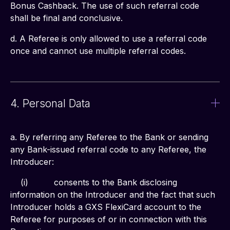
Bonus Cashback. The use of such referral code 
shall be final and conclusive.
d. A Referee is only allowed to use a referral code 
once and cannot use multiple referral codes.
4. Personal Data
a. By referring any Referee to the Bank or sending 
any Bank-issued referral code to any Referee, the 
Introducer:
    (i)	         consents to the Bank disclosing 
information on the Introducer and the fact that such 
Introducer holds a GXS FlexiCard account to the 
Referee for purposes of or in connection with this 