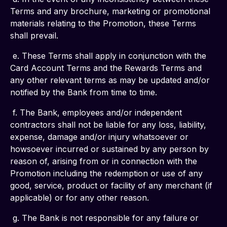
Terms and any brochure, marketing or promotional 
materials relating to the Promotion, these Terms 
shall prevail.
 e. These Terms shall apply in conjunction with the 
Card Account Terms and the Rewards Terms and 
any other relevant terms as may be updated and/or 
notified by the Bank from time to time.
 f. The Bank, employees and/or independent 
contractors shall not be liable for any loss, liability, 
expense, damage and/or injury whatsoever or 
howsoever incurred or sustained by any person by 
reason of, arising from or in connection with the 
Promotion including the redemption or use of any 
good, service, product or facility of any merchant (if 
applicable) or for any other reason.
 g. The Bank is not responsible for any failure or 