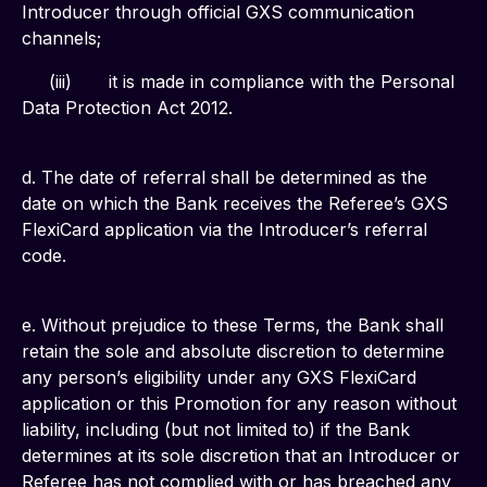
Introducer through official GXS communication 
channels;
     (iii)	it is made in compliance with the Personal 
Data Protection Act 2012.
d. The date of referral shall be determined as the 
date on which the Bank receives the Referee’s GXS 
FlexiCard application via the Introducer’s referral 
code.
e. Without prejudice to these Terms, the Bank shall 
retain the sole and absolute discretion to determine 
any person’s eligibility under any GXS FlexiCard 
application or this Promotion for any reason without 
liability, including (but not limited to) if the Bank 
determines at its sole discretion that an Introducer or 
Referee has not complied with or has breached any 