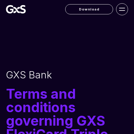
Download
GXS Bank
Terms and
conditions
governing GXS