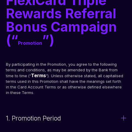
FlexiCard Triple
Rewards Referral
Bonus Campaign
(“
”)
Promotion
By participating in the Promotion, you agree to the following 
terms and conditions, as may be amended by the Bank from 
Terms
time to time (“
”). Unless otherwise stated, all capitalised 
terms used in this Promotion shall have the meanings set forth 
in the Card Account Terms or as otherwise defined elsewhere 
in these Terms.
1. Promotion Period