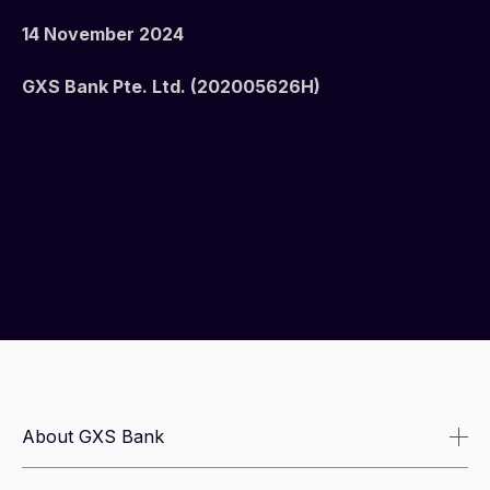
14 November 2024
GXS Bank Pte. Ltd. (202005626H)
About GXS Bank