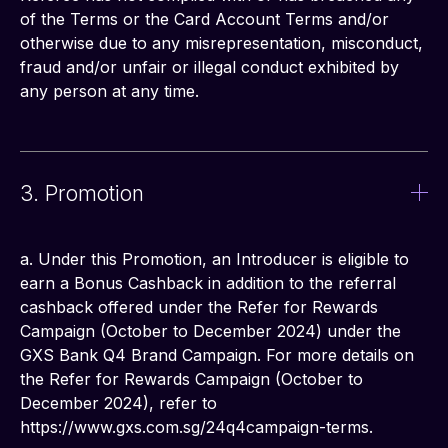
of the Terms or the Card Account Terms and/or 
otherwise due to any misrepresentation, misconduct, 
fraud and/or unfair or illegal conduct exhibited by 
any person at any time.
3. Promotion
a. Under this Promotion, an Introducer is eligible to 
earn a Bonus Cashback in addition to the referral 
cashback offered under the Refer for Rewards 
Campaign (October to December 2024) under the 
GXS Bank Q4 Brand Campaign. For more details on 
the Refer for Rewards Campaign (October to 
December 2024), refer to 
https://www.gxs.com.sg/24q4campaign-terms.