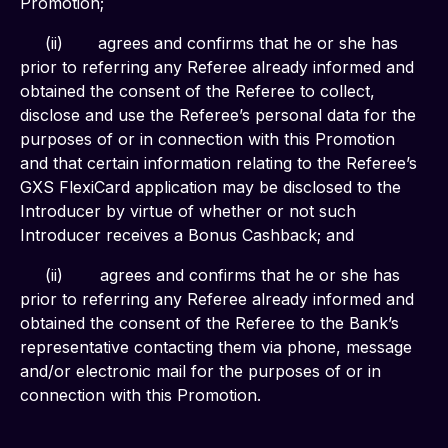
Promotion;
     (ii)       agrees and confirms that he or she has 
prior to referring any Referee already informed and 
obtained the consent of the Referee to collect, 
disclose and use the Referee’s personal data for the 
purposes of or in connection with this Promotion 
and that certain information relating to the Referee’s 
GXS FlexiCard application may be disclosed to the 
Introducer by virtue of whether or not such 
Introducer receives a Bonus Cashback; and
     (ii)	agrees and confirms that he or she has 
prior to referring any Referee already informed and 
obtained the consent of the Referee to the Bank’s 
representative contacting them via phone, message 
and/or electronic mail for the purposes of or in 
connection with this Promotion.