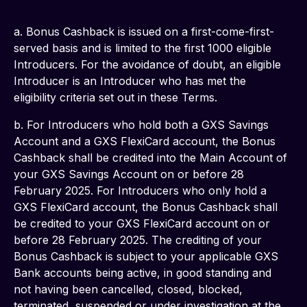
a. Bonus Cashback is issued on a first-come-first-
served basis and is limited to the first 1000 eligible 
Introducers. For the avoidance of doubt, an eligible 
Introducer is an Introducer who has met the 
eligibility criteria set out in these Terms.
b. For Introducers who hold both a GXS Savings 
Account and a GXS FlexiCard account, the Bonus 
Cashback shall be credited into the Main Account of 
your GXS Savings Account on or before 28 
February 2025. For Introducers who only hold a 
GXS FlexiCard account, the Bonus Cashback shall 
be credited to your GXS FlexiCard account on or 
before 28 February 2025. The crediting of your 
Bonus Cashback is subject to your applicable GXS 
Bank accounts being active, in good standing and 
not having been cancelled, closed, blocked, 
terminated, suspended or under investigation at the 