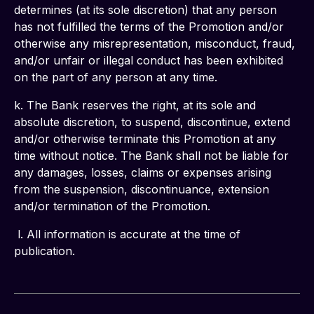
determines (at its sole discretion) that any person 
has not fulfilled the terms of the Promotion and/or 
otherwise any misrepresentation, misconduct, fraud, 
and/or unfair or illegal conduct has been exhibited 
on the part of any person at any time.
k. The Bank reserves the right, at its sole and 
absolute discretion, to suspend, discontinue, extend 
and/or otherwise terminate this Promotion at any 
time without notice. The Bank shall not be liable for 
any damages, losses, claims or expenses arising 
from the suspension, discontinuance, extension 
and/or termination of the Promotion.
 l. All information is accurate at the time of 
publication.