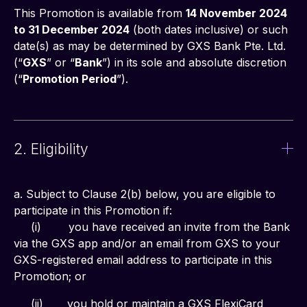
This Promotion is available from 
14 November 2024 
to 31 December 2024
 (both dates inclusive) or such 
date(s) as may be determined by GXS Bank Pte. Ltd. 
(“
GXS
” or “
Bank
”) in its sole and absolute discretion 
(“
Promotion Period
”).
2. Eligibility
a. Subject to Clause 2(b) below, you are eligible to 
participate in this Promotion if:
     (i)	you have received an invite from the Bank 
via the GXS app and/or an email from GXS to your 
GXS-registered email address to participate in this 
Promotion; or
     (ii)       you hold or maintain a GXS FlexiCard 