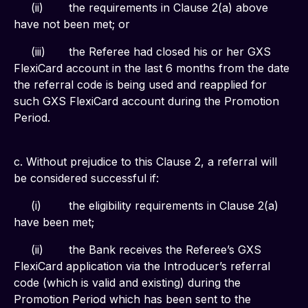
     (ii)	the requirements in Clause 2(a) above 
have not been met; or
     (iii)	the Referee had closed his or her GXS 
FlexiCard account in the last 6 months from the date 
the referral code is being used and reapplied for 
such GXS FlexiCard account during the Promotion 
Period.
c. Without prejudice to this Clause 2, a referral will 
be considered successful if:
     (i)	the eligibility requirements in Clause 2(a) 
have been met;
     (ii)	the Bank receives the Referee’s GXS 
FlexiCard application via the Introducer’s referral 
code (which is valid and existing) during the 
Promotion Period which has been sent to the 