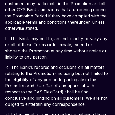
customers may participate in this Promotion and all 
other GXS Bank campaigns that are running during 
the Promotion Period if they have complied with the 
applicable terms and conditions thereunder, unless 
otherwise stated.
b. The Bank may add to, amend, modify or vary any 
or all of these Terms or terminate, extend or 
shorten the Promotion at any time without notice or 
liability to any person.
 c. The Bank’s records and decisions on all matters 
relating to the Promotion (including but not limited to 
the eligibility of any person to participate in the 
Promotion and the offer of any approval with 
respect to the GXS FlexiCard) shall be final, 
conclusive and binding on all customers. We are not 
obliged to entertain any correspondence.
 d. In the event of any inconsistency between these 