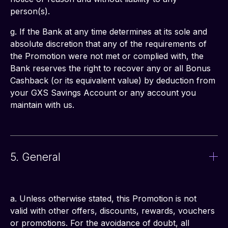
person(s).
g. If the Bank at any time determines at its sole and 
absolute discretion that any of the requirements of 
the Promotion were not met or complied with, the 
Bank reserves the right to recover any or all Bonus 
Cashback (or its equivalent value) by deduction from 
your GXS Savings Account or any account you 
maintain with us.
5. General
a. Unless otherwise stated, this Promotion is not 
valid with other offers, discounts, rewards, vouchers 
or promotions. For the avoidance of doubt, all 