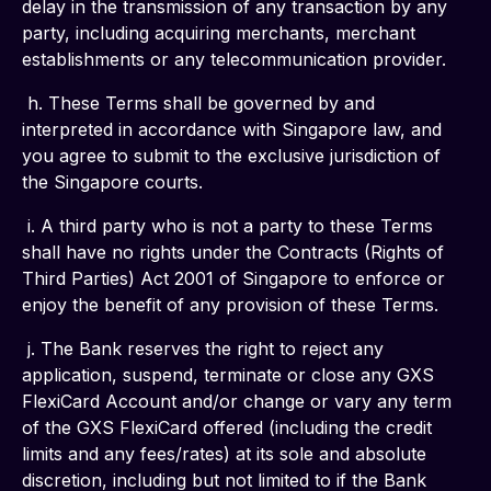
delay in the transmission of any transaction by any 
party, including acquiring merchants, merchant 
establishments or any telecommunication provider.
 h. These Terms shall be governed by and 
interpreted in accordance with Singapore law, and 
you agree to submit to the exclusive jurisdiction of 
the Singapore courts.
 i. A third party who is not a party to these Terms 
shall have no rights under the Contracts (Rights of 
Third Parties) Act 2001 of Singapore to enforce or 
enjoy the benefit of any provision of these Terms.
 j. The Bank reserves the right to reject any 
application, suspend, terminate or close any GXS 
FlexiCard Account and/or change or vary any term 
of the GXS FlexiCard offered (including the credit 
limits and any fees/rates) at its sole and absolute 
discretion, including but not limited to if the Bank 