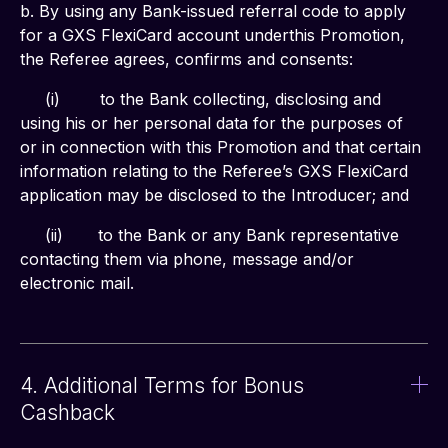
b. By using any Bank-issued referral code to apply 
for a GXS FlexiCard account underthis Promotion, 
the Referee agrees, confirms and consents:
     (i)	to the Bank collecting, disclosing and 
using his or her personal data for the purposes of 
or in connection with this Promotion and that certain 
information relating to the Referee’s GXS FlexiCard 
application may be disclosed to the Introducer; and
     (ii)       to the Bank or any Bank representative 
contacting them via phone, message and/or 
electronic mail.
4. Additional Terms for Bonus
Cashback