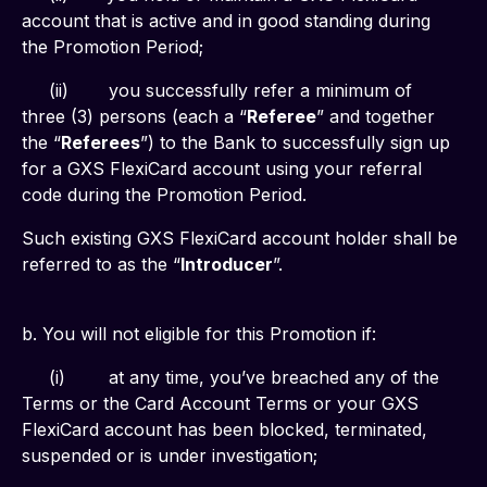
account that is active and in good standing during 
the Promotion Period;
     (ii)	you successfully refer a minimum of 
three (3) persons (each a “
Referee
” and together 
the “
Referees
”) to the Bank to successfully sign up 
for a GXS FlexiCard account using your referral 
code during the Promotion Period.
Such existing GXS FlexiCard account holder shall be 
referred to as the “
Introducer
”.
b. You will not eligible for this Promotion if:
     (i)	at any time, you’ve breached any of the 
Terms or the Card Account Terms or your GXS 
FlexiCard account has been blocked, terminated, 
suspended or is under investigation;