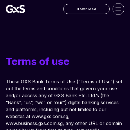
Download
Terms of use
These GXS Bank Terms of Use (“Terms of Use”) set 
out the terms and conditions that govern your use 
and/or access any of GXS Bank Pte. Ltd.’s (the 
“Bank”, “us”, “we” or “our”) digital banking services 
and platforms, including but not limited to our 
websites at www.gxs.com.sg, 
www.business.gxs.com.sg, any other URL or domain 