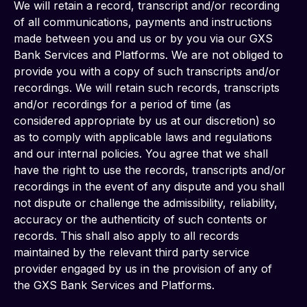
We will retain a record, transcript and/or recording 
of all communications, payments and instructions 
made between you and us or by you via our GXS 
Bank Services and Platforms. We are not obliged to 
provide you with a copy of such transcripts and/or 
recordings. We will retain such records, transcripts 
and/or recordings for a period of time (as 
considered appropriate by us at our discretion) so 
as to comply with applicable laws and regulations 
and our internal policies. You agree that we shall 
have the right to use the records, transcripts and/or 
recordings in the event of any dispute and you shall 
not dispute or challenge the admissibility, reliability, 
accuracy or the authenticity of such contents or 
records. This shall also apply to all records 
maintained by the relevant third party service 
provider engaged by us in the provision of any of 
the GXS Bank Services and Platforms.