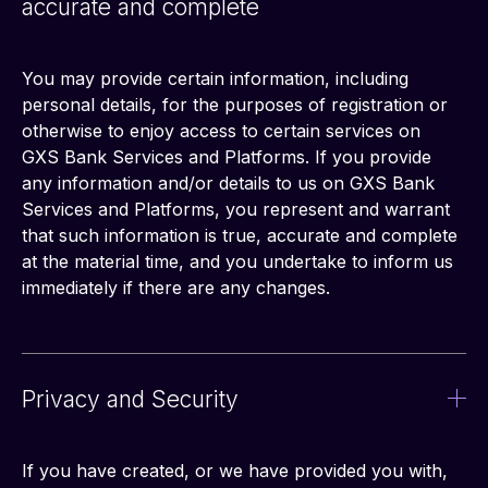
accurate and complete
You may provide certain information, including 
personal details, for the purposes of registration or 
otherwise to enjoy access to certain services on 
GXS Bank Services and Platforms. If you provide 
any information and/or details to us on GXS Bank 
Services and Platforms, you represent and warrant 
that such information is true, accurate and complete 
at the material time, and you undertake to inform us 
immediately if there are any changes.
Privacy and Security
If you have created, or we have provided you with, 