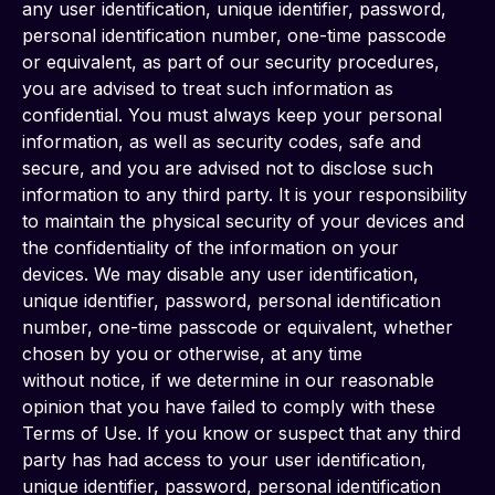
any user identification, unique identifier, password, 
personal identification number, one-time passcode 
or equivalent, as part of our security procedures, 
you are advised to treat such information as 
confidential. You must always keep your personal 
information, as well as security codes, safe and 
secure, and you are advised not to disclose such 
information to any third party. It is your responsibility 
to maintain the physical security of your devices and 
the confidentiality of the information on your 
devices. We may disable any user identification, 
unique identifier, password, personal identification 
number, one-time passcode or equivalent, whether 
chosen by you or otherwise, at any time
without notice, if we determine in our reasonable 
opinion that you have failed to comply with these 
Terms of Use. If you know or suspect that any third 
party has had access to your user identification, 
unique identifier, password, personal identification 