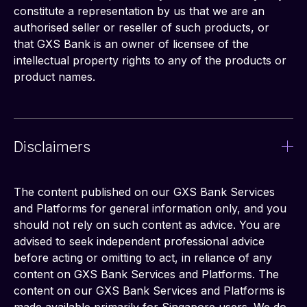
constitute a representation by us that we are an 
authorised seller or reseller of such products, or 
that GXS Bank is an owner of licensee of the 
intellectual property rights to any of the products or 
product names.
Disclaimers
The content published on our GXS Bank Services 
and Platforms for general information only, and you 
should not rely on such content as advice. You are 
advised to seek independent professional advice 
before acting or omitting to act, in reliance of any 
content on GXS Bank Services and Platforms. The 
content on our GXS Bank Services and Platforms is 