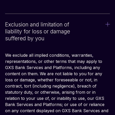
Exclusion and limitation of
liability for loss or damage
suffered by you
We exclude all implied conditions, warranties, 
representations, or other terms that may apply to 
GXS Bank Services and Platforms, including any 
content on them. We are not liable to you for any 
loss or damage, whether foreseeable or not, in 
contract, tort (including negligence), breach of 
statutory duty, or otherwise, arising from or in 
relation to your use of, or inability to use, our GXS 
Bank Services and Platforms; or use of or reliance 
on any content displayed on GXS Bank Services and 