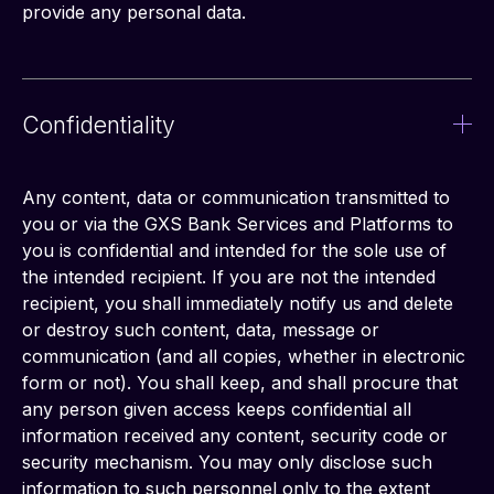
provide any personal data.
Confidentiality
Any content, data or communication transmitted to 
you or via the GXS Bank Services and Platforms to 
you is confidential and intended for the sole use of 
the intended recipient. If you are not the intended 
recipient, you shall immediately notify us and delete 
or destroy such content, data, message or 
communication (and all copies, whether in electronic 
form or not). You shall keep, and shall procure that 
any person given access keeps confidential all 
information received any content, security code or 
security mechanism. You may only disclose such 
information to such personnel only to the extent 