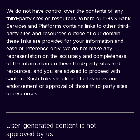
We do not have control over the contents of any 
third-party sites or resources. Where our GXS Bank 
Services and Platforms contains links to other third-
party sites and resources outside of our domain, 
these links are provided for your information and 
ease of reference only. We do not make any 
representation on the accuracy and completeness 
of the information on these third-party sites and 
resources, and you are advised to proceed with 
caution. Such links should not be taken as our 
endorsement or approval of those third-party sites 
or resources.
User-generated content is not
approved by us