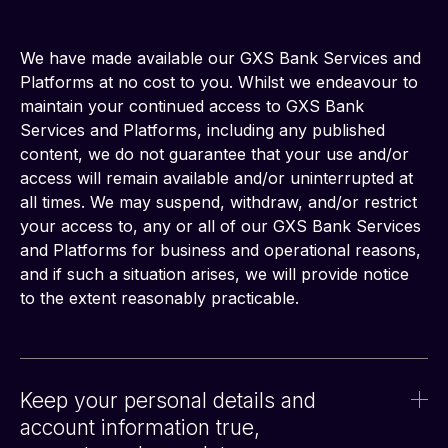
We have made available our GXS Bank Services and 
Platforms at no cost to you. Whilst we endeavour to 
maintain your continued access to GXS Bank 
Services and Platforms, including any published 
content, we do not guarantee that your use and/or 
access will remain available and/or uninterrupted at 
all times. We may suspend, withdraw, and/or restrict 
your access to, any or all of our GXS Bank Services 
and Platforms for business and operational reasons, 
and if such a situation arises, we will provide notice 
to the extent reasonably practicable.
Keep your personal details and
account information true,