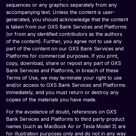
sequences or any graphics separately from any 
accompanying text. Unless the content is user-
generated, you should acknowledge that the content 
is taken from our GXS Bank Services and Platforms 
(or from any identified contributors as the authors 
of the content). Further, you agree not to use any 
part of the content on our GXS Bank Services and 
Platforms for commercial purposes. If you print, 
copy, download, share or repost any part of GXS 
Bank Services and Platforms, in breach of these 
Terms of Use, we may terminate your right to use 
and/or access to GXS Bank Services and Platforms 
immediately, and you must return or destroy any 
copies of the materials you have made.
For the avoidance of doubt, references on GXS 
Bank Services and Platforms to third party product 
names (such as MacBook Air or Tesla Model 3) are 
for illustration purposes only and do not in any way 