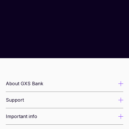
About GXS Bank
Support
About us
Newsroom
Important info
Security tips
Leadership