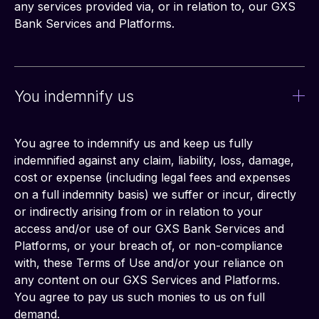
any services provided via, or in relation to, our GXS 
Bank Services and Platforms.
You indemnify us
You agree to indemnify us and keep us fully 
indemnified against any claim, liability, loss, damage, 
cost or expense (including legal fees and expenses 
on a full indemnity basis) we suffer or incur, directly 
or indirectly arising from or in relation to your 
access and/or use of our GXS Bank Services and 
Platforms, or your breach of, or non-compliance 
with, these Terms of Use and/or your reliance on 
any content on our GXS Services and Platforms. 
You agree to pay us such monies to us on full 
demand.