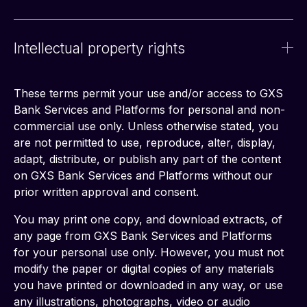
Intellectual property rights
These terms permit your use and/or access to GXS 
Bank Services and Platforms for personal and non-
commercial use only. Unless otherwise stated, you 
are not permitted to use, reproduce, alter, display, 
adapt, distribute, or publish any part of the content 
on GXS Bank Services and Platforms without our 
prior written approval and consent.
You may print one copy, and download extracts, of 
any page from GXS Bank Services and Platforms 
for your personal use only. However, you must not 
modify the paper or digital copies of any materials 
you have printed or downloaded in any way, or use 
any illustrations, photographs, video or audio 