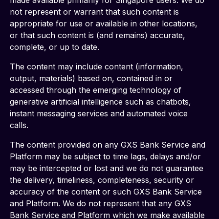
made available primarily for Singapore users. We do 
not represent or warrant that such content is 
appropriate for use or available in other locations, 
or that such content is (and remains) accurate, 
complete, or up to date.
The content may include content (information, 
output, materials) based on, contained in or 
accessed through the emerging technology of 
generative artificial intelligence such as chatbots, 
instant messaging services and automated voice 
calls. 
The content provided on any GXS Bank Service and 
Platform may be subject to time lags, delays and/or 
may be intercepted or lost and we do not guarantee 
the delivery, timeliness, completeness, security or 
accuracy of the content or such GXS Bank Service 
and Platform. We do not represent that any GXS 
Bank Service and Platform which we make available 