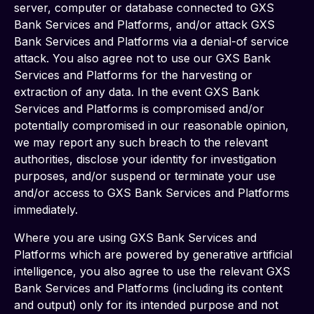
server, computer or database connected to GXS 
Bank Services and Platforms, and/or attack GXS 
Bank Services and Platforms via a denial-of service 
attack. You also agree not to use our GXS Bank 
Services and Platforms for the harvesting or 
extraction of any data. In the event GXS Bank 
Services and Platforms is compromised and/or 
potentially compromised in our reasonable opinion, 
we may report any such breach to the relevant 
authorities, disclose your identity for investigation 
purposes, and/or suspend or terminate your use 
and/or access to GXS Bank Services and Platforms 
immediately.
Where you are using GXS Bank Services and 
Platforms which are powered by generative artificial 
intelligence, you also agree to use the relevant GXS 
Bank Services and Platforms (including its content 
and output) only for its intended purpose and not 