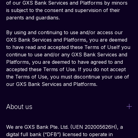
of our GXS Bank Services and Platforms by minors 
is subject to the consent and supervision of their 
parents and guardians.
By using and continuing to use and/or access our 
GXS Bank Services and Platforms, you are deemed 
to have read and accepted these Terms of UseIf you 
continue to use and/or any GXS Bank Services and 
Platforms, you are deemed to have agreed to and 
accepted these Terms of Use. If you do not accept 
the Terms of Use, you must discontinue your use of 
our GXS Bank Services and Platforms.
About us
We are GXS Bank Pte. Ltd. (UEN 202005626H), a 
digital full bank (“DFB”) licensed to operate in 