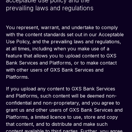
acceptable use policy and the
prevailing laws and regulations
You represent, warrant, and undertake to comply 
with the content standards set out in our Acceptable 
Use Policy, and the prevailing laws and regulations, 
at all times, including when you make use of a 
feature that allows you to upload content to GXS 
Bank Services and Platforms, or to make contact 
with other users of GXS Bank Services and 
Platforms.
If you upload any content to GXS Bank Services 
and Platforms, such content will be deemed non-
confidential and non-proprietary, and you agree to 
grant us and other users of GXS Bank Services and 
Platforms, a limited licence to use, store and copy 
that content, and to distribute and make such 
content available to third parties. Further, you agree 