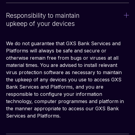
Responsibility to maintain
upkeep of your devices
We do not guarantee that GXS Bank Services and 
Platforms will always be safe and secure or 
otherwise remain free from bugs or viruses at all 
material times. You are advised to install relevant 
virus protection software as necessary to maintain 
the upkeep of any devices you use to access GXS 
Bank Services and Platforms, and you are 
responsible to configure your information 
technology, computer programmes and platform in 
the manner appropriate to access our GXS Bank 
Services and Platforms.