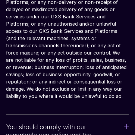
Platforms; or any non-delivery or non-receipt of 
delayed or misdirected delivery of any goods or 
services under our GXS Bank Services and 
Platforms; or any unauthorised and/or unlawful 
access to our GXS Bank Services and Platforms 
(and the relevant machines, systems or 
transmissions channels thereunder); or any act of 
force majeure; or any act outside our control. We 
are not liable for any loss of profits, sales, business, 
or revenue; business interruption; loss of anticipated 
savings; loss of business opportunity, goodwill, or 
reputation; or any indirect or consequential loss or 
damage. We do not exclude or limit in any way our 
liability to you where it would be unlawful to do so.
You should comply with our