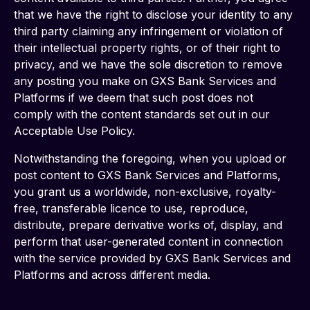
that we have the right to disclose your identity to any 
third party claiming any infringement or violation of 
their intellectual property rights, or of their right to 
privacy, and we have the sole discretion to remove 
any posting you make on GXS Bank Services and 
Platforms if we deem that such post does not 
comply with the content standards set out in our 
Acceptable Use Policy.  
Notwithstanding the foregoing, when you upload or 
post content to GXS Bank Services and Platforms, 
you grant us a worldwide, non-exclusive, royalty-
free, transferable licence to use, reproduce, 
distribute, prepare derivative works of, display, and 
perform that user-generated content in connection 
with the service provided by GXS Bank Services and 
Platforms and across different media.