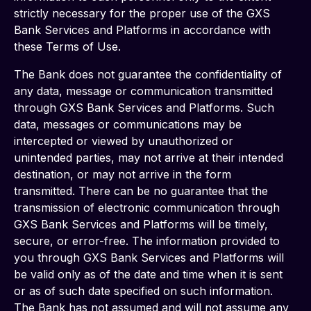
strictly necessary for the proper use of the GXS 
Bank Services and Platforms in accordance with 
these Terms of Use.
The Bank does not guarantee the confidentiality of 
any data, message or communication transmitted 
through GXS Bank Services and Platforms. Such 
data, messages or communications may be 
intercepted or viewed by unauthorized or 
unintended parties, may not arrive at their intended 
destination, or may not arrive in the form 
transmitted. There can be no guarantee that the 
transmission of electronic communication through 
GXS Bank Services and Platforms will be timely, 
secure, or error-free. The information provided to 
you through GXS Bank Services and Platforms will 
be valid only as of the date and time when it is sent 
or as of such date specified on such information. 
The Bank has not assumed and will not assume any 