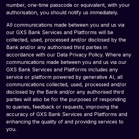
number, one-time passcode or equivalent, with your 
authorisation, you should notify us immediately.
All communications made between you and us via 
our GXS Bank Services and Platforms will be 
collected, used, processed and/or disclosed by the 
Bank and/or any authorised third parties in 
accordance with our Data Privacy Policy. Where any 
communications made between you and us via our 
GXS Bank Services and Platforms includes any 
service or platform powered by generative AI, all 
communications collected, used, processed and/or 
disclosed by the Bank and/or any authorised third 
parties will also be for the purposes of responding 
to queries, feedback or requests, improving the 
accuracy of GXS Bank Services and Platforms and 
enhancing the quality of and providing services to 
you.