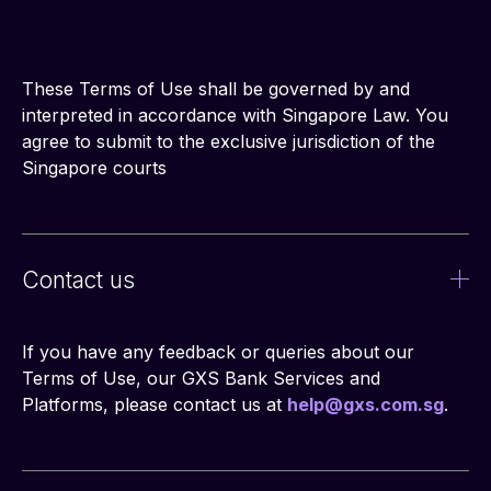
These Terms of Use shall be governed by and 
interpreted in accordance with Singapore Law. You 
agree to submit to the exclusive jurisdiction of the 
Singapore courts
Contact us
If you have any feedback or queries about our 
Terms of Use, our GXS Bank Services and 
Platforms, please contact us at 
help@gxs.com.sg
.