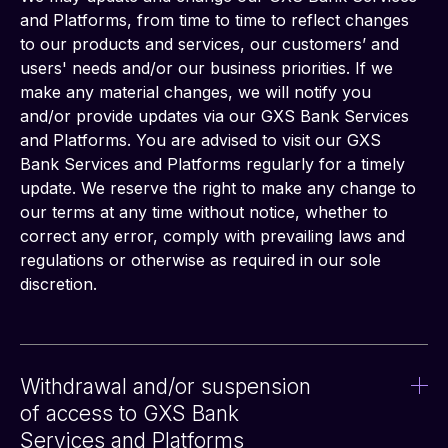
and Platforms, from time to time to reflect changes 
to our products and services, our customers’ and 
users' needs and/or our business priorities. If we 
make any material changes, we will notify you 
and/or provide updates via our GXS Bank Services 
and Platforms. You are advised to visit our GXS 
Bank Services and Platforms regularly for a timely 
update. We reserve the right to make any change to 
our terms at any time without notice, whether to 
correct any error, comply with prevailing laws and 
regulations or otherwise as required in our sole 
discretion.
Withdrawal and/or suspension
of access to GXS Bank
Services and Platforms