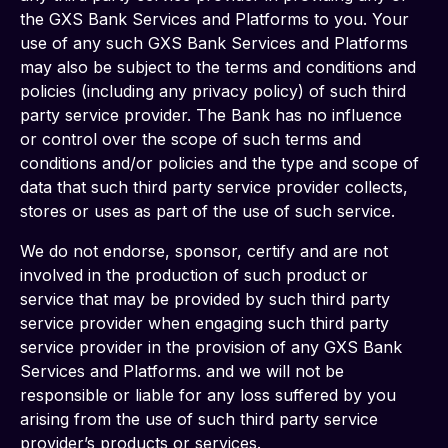
the GXS Bank Services and Platforms to you. Your 
use of any such GXS Bank Services and Platforms 
may also be subject to the terms and conditions and 
policies (including any privacy policy) of such third 
party service provider. The Bank has no influence 
or control over the scope of such terms and 
conditions and/or policies and the type and scope of 
data that such third party service provider collects, 
stores or uses as part of the use of such service.
We do not endorse, sponsor, certify and are not 
involved in the production of such product or 
service that may be provided by such third party 
service provider when engaging such third party 
service provider in the provision of any GXS Bank 
Services and Platforms. and we will not be 
responsible or liable for any loss suffered by you 
arising from the use of such third party service 
provider’s products or services.