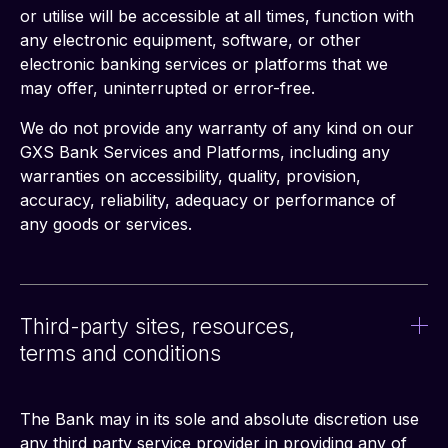
or utilise will be accessible at all times, function with 
any electronic equipment, software, or other 
electronic banking services or platforms that we 
may offer, uninterrupted or error-free.
We do not provide any warranty of any kind on our 
GXS Bank Services and Platforms, including any 
warranties on accessibility, quality, provision, 
accuracy, reliability, adequacy or performance of 
any goods or services.
Third-party sites, resources,
terms and conditions
The Bank may in its sole and absolute discretion use 
any third party service provider in providing any of 