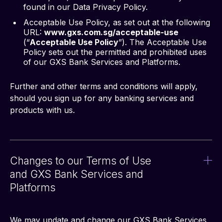
found in our Data Privacy Policy.
Acceptable Use Policy, as set out at the following
URL:
www.gxs.com.sg/acceptable-use
(“
Acceptable Use Policy
”). The Acceptable Use
Policy sets out the permitted and prohibited uses
of our GXS Bank Services and Platforms.
Further and other terms and conditions will apply, 
should you sign up for any banking services and 
products with us.
Changes to our Terms of Use
and GXS Bank Services and
Platforms
We may update and change our GXS Bank Services 