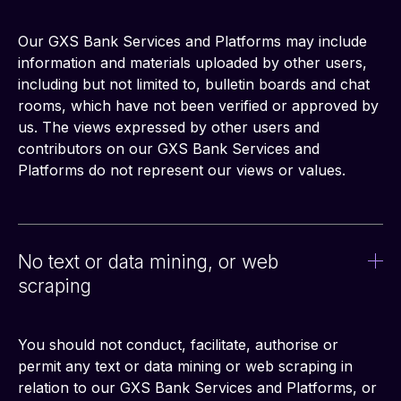
Our GXS Bank Services and Platforms may include 
information and materials uploaded by other users, 
including but not limited to, bulletin boards and chat 
rooms, which have not been verified or approved by 
us. The views expressed by other users and 
contributors on our GXS Bank Services and 
Platforms do not represent our views or values.
No text or data mining, or web
scraping
You should not conduct, facilitate, authorise or 
permit any text or data mining or web scraping in 
relation to our GXS Bank Services and Platforms, or 