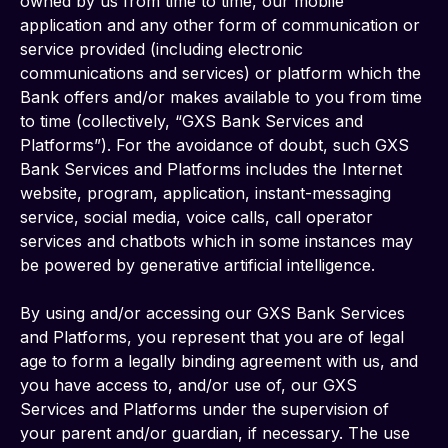
owned by us from time to time, our mobile 
application and any other form of communication or 
service provided (including electronic 
communications and services) or platform which the 
Bank offers and/or makes available to you from time 
to time (collectively, “GXS Bank Services and 
Platforms”). For the avoidance of doubt, such GXS 
Bank Services and Platforms includes the Internet 
website, program, application, instant-messaging 
service, social media, voice calls, call operator 
services and chatbots which in some instances may 
be powered by generative artificial intelligence.
By using and/or accessing our GXS Bank Services 
and Platforms, you represent that you are of legal 
age to form a legally binding agreement with us, and 
you have access to, and/or use of, our GXS 
Services and Platforms under the supervision of 
your parent and/or guardian, if necessary. The use 