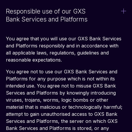
Responsible use of our GXS
Bank Services and Platforms
You agree that you will use our GXS Bank Services 
and Platforms responsibly and in accordance with 
all applicable laws, regulations, guidelines and 
reasonable expectations. 
You agree not to use our GXS Bank Services and 
Platforms for any purpose which is not within its 
intended use. You agree not to misuse GXS Bank 
Services and Platforms by knowingly introducing 
viruses, trojans, worms, logic bombs or other 
material that is malicious or technologically harmful; 
attempt to gain unauthorised access to GXS Bank 
Services and Platforms, the server on which GXS 
Bank Services and Platforms is stored, or any 