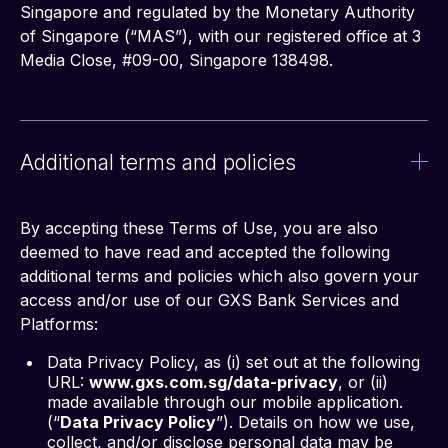
Singapore and regulated by the Monetary Authority 
of Singapore (“MAS”), with our registered office at 3 
Media Close, #09-00, Singapore 138498.
Additional terms and policies
By accepting these Terms of Use, you are also 
deemed to have read and accepted the following 
additional terms and policies which also govern your 
access and/or use of our GXS Bank Services and 
Platforms:
Data Privacy Policy, as (i) set out at the following
URL:
www.gxs.com.sg/data-privacy
, or (ii)
made available through our mobile application.
(“
Data Privacy Policy
”). Details on how we use,
collect, and/or disclose personal data may be