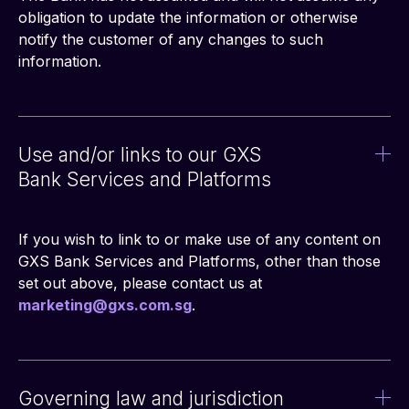
obligation to update the information or otherwise 
notify the customer of any changes to such 
information.
Use and/or links to our GXS
Bank Services and Platforms
If you wish to link to or make use of any content on 
GXS Bank Services and Platforms, other than those 
set out above, please contact us at 
marketing@gxs.com.sg
.
Governing law and jurisdiction