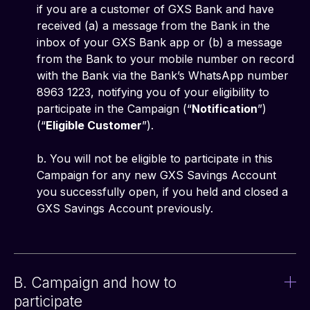
if you are a customer of GXS Bank and have
received (a) a message from the Bank in the
inbox of your GXS Bank app or (b) a message
from the Bank to your mobile number on record
with the Bank via the Bank’s WhatsApp number
8963 1223, notifying you of your eligibility to
participate in the Campaign (“
Notification
”)
(“
Eligible Customer
”).
b. You will not be eligible to participate in this
Campaign for any new GXS Savings Account
you successfully open, if you held and closed a
GXS Savings Account previously.
B. Campaign and how to
participate