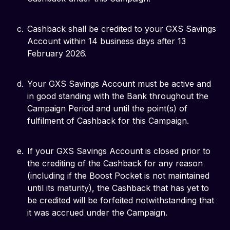
Cashback shall be credited to your GXS Savings
Account within 14 business days after 13
February 2026.
Your GXS Savings Account must be active and
in good standing with the Bank throughout the
Campaign Period and until the point(s) of
fulfilment of Cashback for this Campaign.
If your GXS Savings Account is closed prior to
the crediting of the Cashback for any reason
(including if the Boost Pocket is not maintained
until its maturity), the Cashback that has yet to
be credited will be forfeited notwithstanding that
it was accrued under the Campaign.