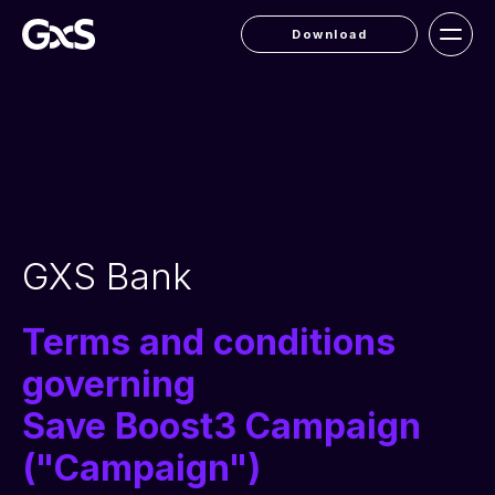
Download
GXS Bank
Terms and conditions
governing
Save Boost3 Campaign
("Campaign")