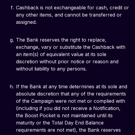
Cashback is not exchangeable for cash, credit or
any other items, and cannot be transferred or
assigned.
The Bank reserves the right to replace,
exchange, vary or substitute the Cashback with
an item(s) of equivalent value at its sole
discretion without prior notice or reason and
without liability to any persons.
If the Bank at any time determines at its sole and
absolute discretion that any of the requirements
of the Campaign were not met or complied with
(including if you did not receive a Notification,
the Boost Pocket is not maintained until its
maturity or the Total Day End Balance
requirements are not met), the Bank reserves