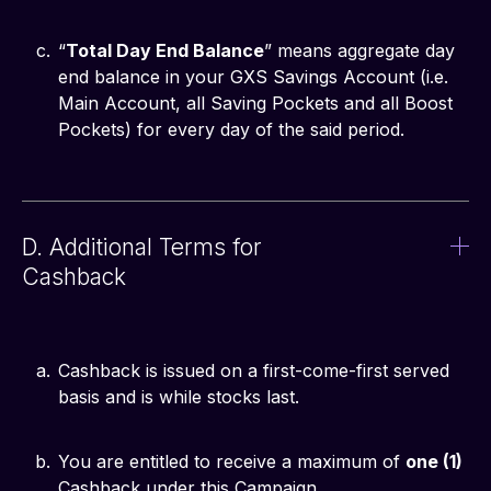
“
Total Day End Balance
” means aggregate day
end balance in your GXS Savings Account (i.e.
Main Account, all Saving Pockets and all Boost
Pockets) for every day of the said period.
D. Additional Terms for
Cashback
Cashback is issued on a first-come-first served
basis and is while stocks last.
You are entitled to receive a maximum of
one (1)
Cashback under this Campaign.