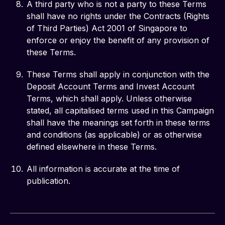
A third party who is not a party to these Terms
shall have no rights under the Contracts (Rights
of Third Parties) Act 2001 of Singapore to
enforce or enjoy the benefit of any provision of
these Terms.
These Terms shall apply in conjunction with the
Deposit Account Terms and Invest Account
Terms, which shall apply. Unless otherwise
stated, all capitalised terms used in this Campaign
shall have the meanings set forth in these terms
and conditions (as applicable) or as otherwise
defined elsewhere in these Terms.
All information is accurate at the time of
publication.