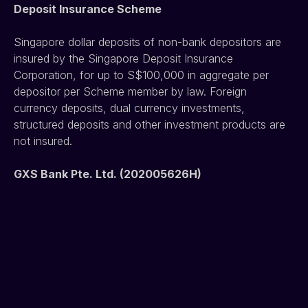
Deposit Insurance Scheme
Singapore dollar deposits of non-bank depositors are 
insured by the Singapore Deposit Insurance 
Corporation, for up to S$100,000 in aggregate per 
depositor per Scheme member by law. Foreign 
currency deposits, dual currency investments, 
structured deposits and other investment products are 
not insured.
GXS Bank Pte. Ltd. (202005626H)