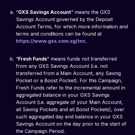
“
GXS Savings Account
” means the GXS
Savings Account governed by the Deposit
Account Terms, for which more information and
terms and conditions can be found at
https://www.gxs.com.sg/tnc
.
“
Fresh Funds
” means funds not transferred
from any GXS Savings Account (i.e. not
transferred from a Main Account, any Saving
Pocket or a Boost Pocket). For this Campaign,
Fresh Funds refer to the incremental amount in
aggregated balance in your GXS Savings
Account (i.e. aggregate of your Main Account,
all Saving Pockets and all Boost Pockets), over
such aggregated day end balance in your GXS
Savings Account on the day prior to the start of
the Campaign Period.