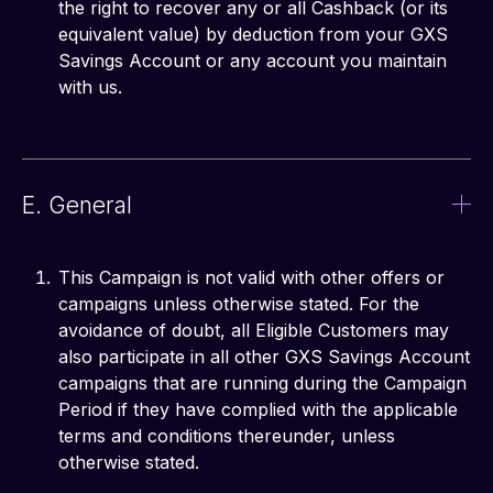
the right to recover any or all Cashback (or its
equivalent value) by deduction from your GXS
Savings Account or any account you maintain
with us.
E. General
This Campaign is not valid with other offers or
campaigns unless otherwise stated. For the
avoidance of doubt, all Eligible Customers may
also participate in all other GXS Savings Account
campaigns that are running during the Campaign
Period if they have complied with the applicable
terms and conditions thereunder, unless
otherwise stated.