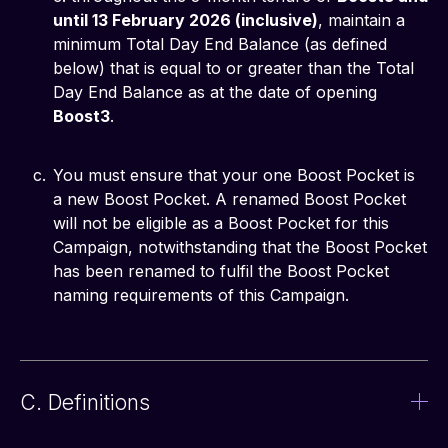
until 13 February 2026 (inclusive)
, maintain a
minimum Total Day End Balance (as defined
below) that is equal to or greater than the Total
Day End Balance as at the date of opening
Boost3
.
You must ensure that your one Boost Pocket is
a new Boost Pocket. A renamed Boost Pocket
will not be eligible as a Boost Pocket for this
Campaign, notwithstanding that the Boost Pocket
has been renamed to fulfil the Boost Pocket
naming requirements of this Campaign.
C. Definitions