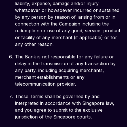
liability, expense, damage and/or injury
whatsoever or howsoever incurred or sustained
by any person by reason of, arising from or in
connection with the Campaign including the
redemption or use of any good, service, product
or facility of any merchant (if applicable) or for
any other reason.
The Bank is not responsible for any failure or
delay in the transmission of any transaction by
any party, including acquiring merchants,
merchant establishments or any
telecommunication provider.
These Terms shall be governed by and
interpreted in accordance with Singapore law,
and you agree to submit to the exclusive
jurisdiction of the Singapore courts.