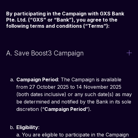
By participating in the Campaign with GXS Bank 
Pte. Ltd. (“GXS” or “Bank”), you agree to the 
following terms and conditions (“Terms”):
A. Save Boost3 Campaign
Campaign Period
: The Campaign is available
from 27 October 2025 to 14 November 2025
(both dates inclusive) or any such date(s) as may
be determined and notified by the Bank in its sole
discretion (“
Campaign Period
”).
Eligibility
:
a. You are eligible to participate in the Campaign