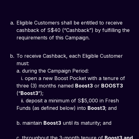
Eligible Customers shall be entitled to receive
cashback of S$40 (“Cashback”) by fulfilling the
requirements of this Campaign.
To receive Cashback, each Eligible Customer
must:
a. during the Campaign Period:
i. open a new Boost Pocket with a tenure of
three (3) months named
Boost3
or
BOOST3
(“
Boost3
”);
ii. deposit a minimum of S$5,000 in Fresh
Funds (as defined below) into
Boost3
; and
b. maintain
Boost3
until its maturity; and
c. throughout the 3-month tenure of
Boost3 and