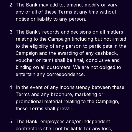
The Bank may add to, amend, modify or vary
any or all of these Terms at any time without
notice or liability to any person.
The Bank’s records and decisions on all matters
relating to the Campaign (including but not limited
to the eligibility of any person to participate in the
Campaign and the awarding of any cashback,
voucher or item) shall be final, conclusive and
binding on all customers. We are not obliged to
entertain any correspondence.
In the event of any inconsistency between these
Terms and any brochure, marketing or
promotional material relating to the Campaign,
these Terms shall prevail.
The Bank, employees and/or independent
contractors shall not be liable for any loss,