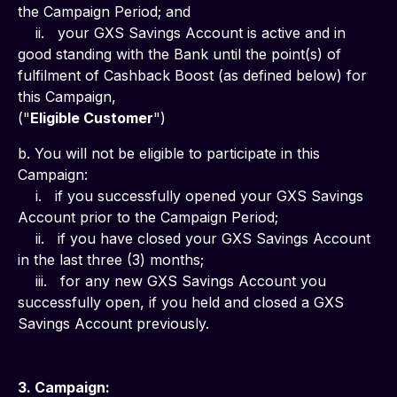
the Campaign Period; and
    ii.   your GXS Savings Account is active and in 
good standing with the Bank until the point(s) of 
fulfilment of Cashback Boost (as defined below) for 
this Campaign,
("
Eligible Customer
")
b. You will not be eligible to participate in this 
Campaign:
    i.   if you successfully opened your GXS Savings 
Account prior to the Campaign Period;
    ii.   if you have closed your GXS Savings Account 
in the last three (3) months;
    iii.   for any new GXS Savings Account you 
successfully open, if you held and closed a GXS 
Savings Account previously.
3. Campaign: