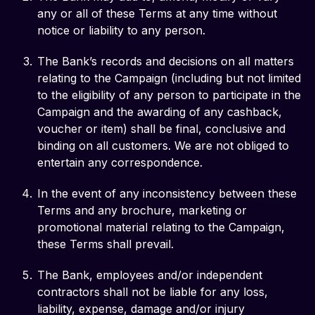
any or all of these Terms at any time without
notice or liability to any person.
The Bank’s records and decisions on all matters
relating to the Campaign (including but not limited
to the eligibility of any person to participate in the
Campaign and the awarding of any cashback,
voucher or item) shall be final, conclusive and
binding on all customers. We are not obliged to
entertain any correspondence.
In the event of any inconsistency between these
Terms and any brochure, marketing or
promotional material relating to the Campaign,
these Terms shall prevail.
The Bank, employees and/or independent
contractors shall not be liable for any loss,
liability, expense, damage and/or injury