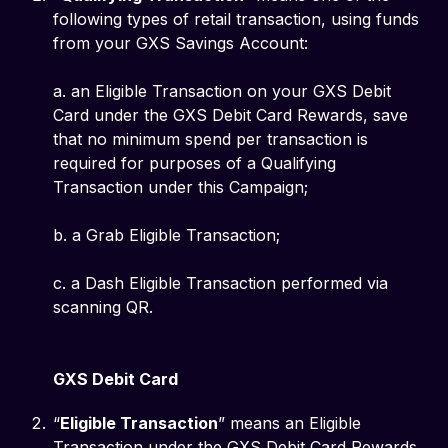
following types of retail transaction, using funds
from your GXS Savings Account:
a. an Eligible Transaction on your GXS Debit
Card under the GXS Debit Card Rewards, save
that no minimum spend per transaction is
required for purposes of a Qualifying
Transaction under this Campaign;
b. a Grab Eligible Transaction;
c. a Dash Eligible Transaction performed via
scanning QR.
GXS Debit Card
“
Eligible Transaction
” means an Eligible
Transaction under the GXS Debit Card Rewards.