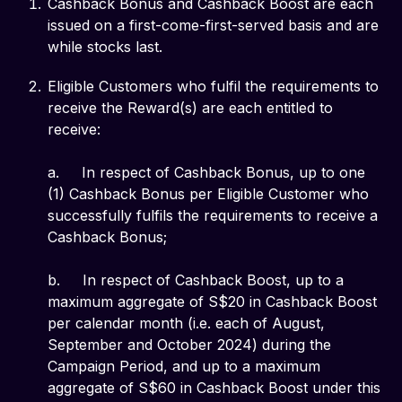
Cashback Bonus and Cashback Boost are each
issued on a first-come-first-served basis and are
while stocks last.
Eligible Customers who fulfil the requirements to
receive the Reward(s) are each entitled to
receive:
a. In respect of Cashback Bonus, up to one
(1) Cashback Bonus per Eligible Customer who
successfully fulfils the requirements to receive a
Cashback Bonus;
b. In respect of Cashback Boost, up to a
maximum aggregate of S$20 in Cashback Boost
per calendar month (i.e. each of August,
September and October 2024) during the
Campaign Period, and up to a maximum
aggregate of S$60 in Cashback Boost under this