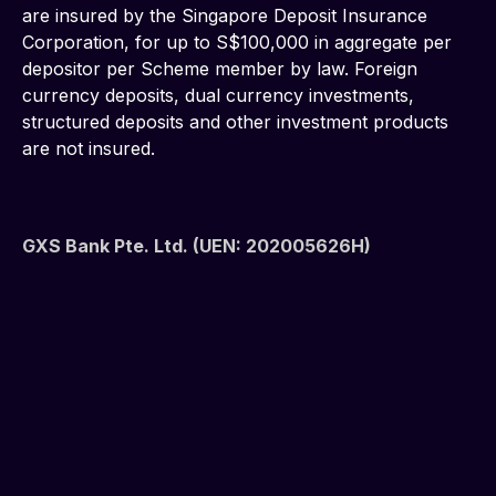
are insured by the Singapore Deposit Insurance 
Corporation, for up to S$100,000 in aggregate per 
depositor per Scheme member by law. Foreign 
currency deposits, dual currency investments, 
structured deposits and other investment products 
are not insured.
GXS Bank Pte. Ltd. (UEN: 202005626H)