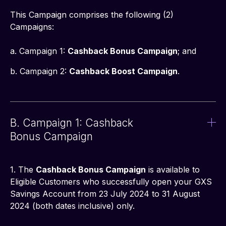
This Campaign comprises the following (2) 
Campaigns:
a. Campaign 1: 
Cashback Bonus Campaign
; and
b. Campaign 2: 
Cashback Boost Campaign
.
B. Campaign 1: Cashback
Bonus Campaign
1. The 
Cashback Bonus Campaign
 is available to 
Eligible Customers who successfully open your GXS 
Savings Account from 23 July 2024 to 31 August 
2024 (both dates inclusive) only.