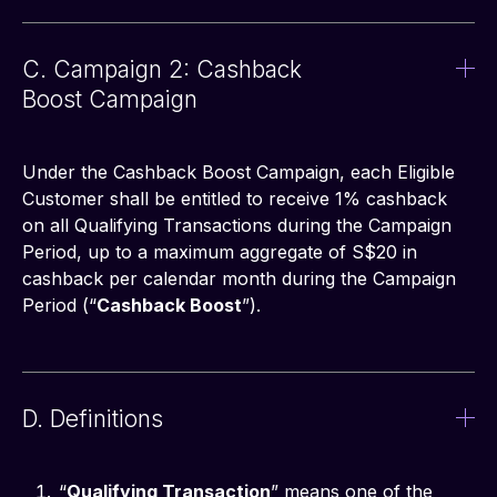
C. Campaign 2: Cashback
Boost Campaign
Under the Cashback Boost Campaign, each Eligible 
Customer shall be entitled to receive 1% cashback 
on all Qualifying Transactions during the Campaign 
Period, up to a maximum aggregate of S$20 in 
cashback per calendar month during the Campaign 
Period (“
Cashback Boost
”).
D. Definitions
“
Qualifying Transaction
” means one of the