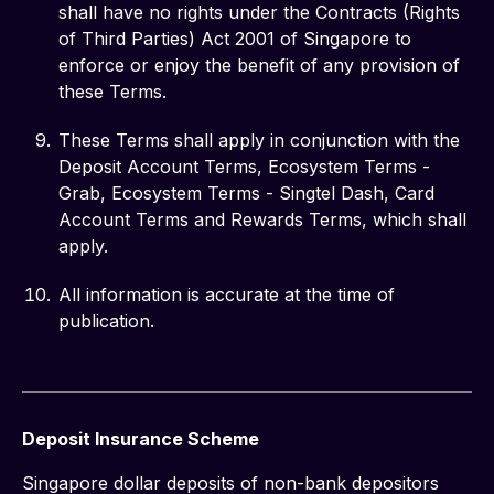
shall have no rights under the Contracts (Rights
of Third Parties) Act 2001 of Singapore to
enforce or enjoy the benefit of any provision of
these Terms.
These Terms shall apply in conjunction with the
Deposit Account Terms, Ecosystem Terms -
Grab, Ecosystem Terms - Singtel Dash, Card
Account Terms and Rewards Terms, which shall
apply.
All information is accurate at the time of
publication.
Deposit Insurance Scheme
Singapore dollar deposits of non-bank depositors 