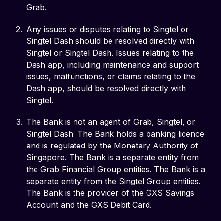
Grab.
Any issues or disputes relating to Singtel or
Singtel Dash should be resolved directly with
Singtel or Singtel Dash. Issues relating to the
Dash app, including maintenance and support
issues, malfunctions, or claims relating to the
Dash app, should be resolved directly with
Singtel.
The Bank is not an agent of Grab, Singtel, or
Singtel Dash. The Bank holds a banking licence
and is regulated by the Monetary Authority of
Singapore. The Bank is a separate entity from
the Grab Financial Group entities. The Bank is a
separate entity from the Singtel Group entities.
The Bank is the provider of the GXS Savings
Account and the GXS Debit Card.