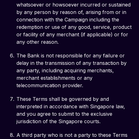
whatsoever or howsoever incurred or sustained
by any person by reason of, arising from or in
connection with the Campaign including the
redemption or use of any good, service, product
or facility of any merchant (if applicable) or for
any other reason.
The Bank is not responsible for any failure or
delay in the transmission of any transaction by
any party, including acquiring merchants,
merchant establishments or any
telecommunication provider.
These Terms shall be governed by and
interpreted in accordance with Singapore law,
and you agree to submit to the exclusive
jurisdiction of the Singapore courts.
A third party who is not a party to these Terms