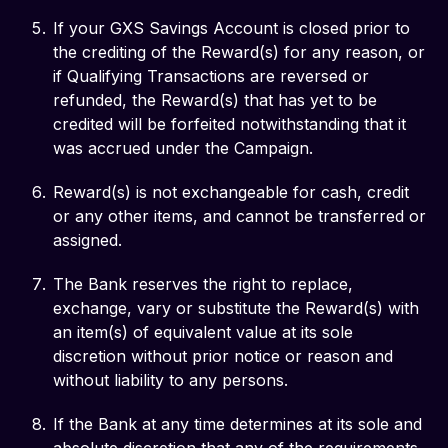
If your GXS Savings Account is closed prior to
the crediting of the Reward(s) for any reason, or
if Qualifying Transactions are reversed or
refunded, the Reward(s) that has yet to be
credited will be forfeited notwithstanding that it
was accrued under the Campaign.
Reward(s) is not exchangeable for cash, credit
or any other items, and cannot be transferred or
assigned.
The Bank reserves the right to replace,
exchange, vary or substitute the Reward(s) with
an item(s) of equivalent value at its sole
discretion without prior notice or reason and
without liability to any persons.
If the Bank at any time determines at its sole and