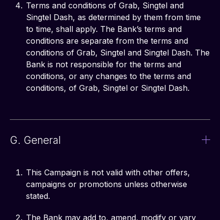
Terms and conditions of Grab, Singtel and
Singtel Dash, as determined by them from time
to time, shall apply. The Bank’s terms and
conditions are separate from the terms and
conditions of Grab, Singtel and Singtel Dash. The
Bank is not responsible for the terms and
conditions, or any changes to the terms and
conditions, of Grab, Singtel or Singtel Dash.
G. General
This Campaign is not valid with other offers,
campaigns or promotions unless otherwise
stated.
The Bank may add to, amend, modify or vary