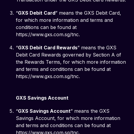
“
GXS Debit Card
” means the GXS Debit Card,
for which more information and terms and
conditions can be found at
https://www.gxs.com.sg/tnc.
“
GXS Debit Card Rewards
” means the GXS
Debit Card Rewards governed by Section A of
the Rewards Terms, for which more information
and terms and conditions can be found at
https://www.gxs.com.sg/tnc.
GXS Savings Account
“
GXS Savings Account
” means the GXS
Savings Account, for which more information
and terms and conditions can be found at
https://www.gxs.com.sg/tnc.