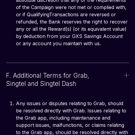
absolute discretion that any of the requirements
of the Campaign were not met or complied with,
or if QualifyingTransactions are reversed or
refunded, the Bank reserves the right to recover
any or all the Reward(s) (or its equivalent value)
by deduction from your GXS Savings Account
or any account you maintain with us.
F. Additional Terms for Grab,
Singtel and Singtel Dash
Any issues or disputes relating to Grab, should
be resolved directly with Grab. Issues relating to
the Grab app, including maintenance and
support issues, malfunctions, or claims relating
to the Grab app, should be resolved directly with