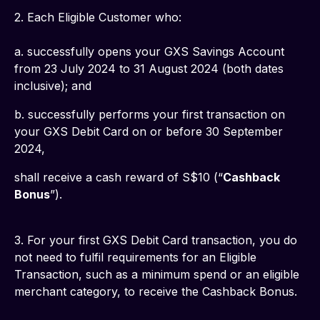
2. Each Eligible Customer who: 
a. successfully opens your GXS Savings Account 
from 23 July 2024 to 31 August 2024 (both dates 
inclusive); and
b. successfully performs your first transaction on 
your GXS Debit Card on or before 30 September 
2024,
shall receive a cash reward of S$10 (“
Cashback 
Bonus
”).
3. For your first GXS Debit Card transaction, you do 
not need to fulfil requirements for an Eligible 
Transaction, such as a minimum spend or an eligible 
merchant category, to receive the Cashback Bonus.