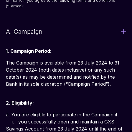
or “Bank”), you agree to the following terms and conditions 
(“Terms”):
A. Campaign
1. Campaign Period
: 
The Campaign is available from 23 July 2024 to 31 
October 2024 (both dates inclusive) or any such 
date(s) as may be determined and notified by the 
Bank in its sole discretion (“Campaign Period”).
2. Eligibility:
a. You are eligible to participate in the Campaign if:
    i.   you successfully open and maintain a GXS 
Savings Account from 23 July 2024 until the end of 