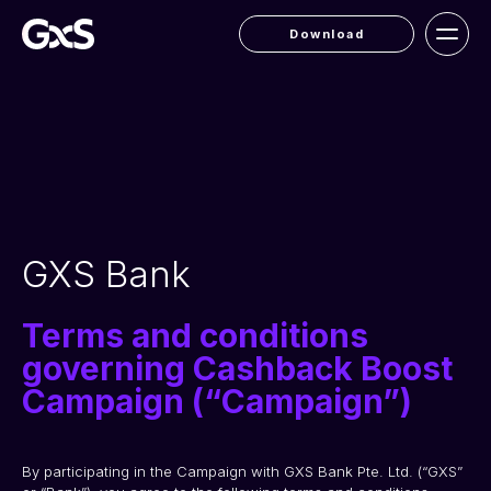
Download
GXS Bank
Terms and conditions
governing Cashback Boost
Campaign (“Campaign”)
By participating in the Campaign with GXS Bank Pte. Ltd. (“GXS” 