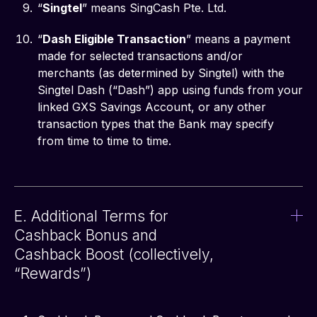
“
Singtel
” means SingCash Pte. Ltd.
“
Dash Eligible Transaction
” means a payment
made for selected transactions and/or
merchants (as determined by Singtel) with the
Singtel Dash (“Dash”) app using funds from your
linked GXS Savings Account, or any other
transaction types that the Bank may specify
from time to time to time.
E. Additional Terms for
Cashback Bonus and
Cashback Boost (collectively,
“Rewards”)