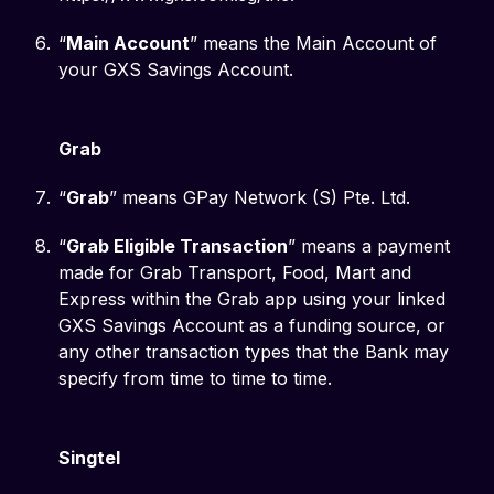
“
Main Account
” means the Main Account of
your GXS Savings Account.
Grab
“
Grab
” means GPay Network (S) Pte. Ltd.
“
Grab Eligible Transaction
” means a payment
made for Grab Transport, Food, Mart and
Express within the Grab app using your linked
GXS Savings Account as a funding source, or
any other transaction types that the Bank may
specify from time to time to time.
Singtel