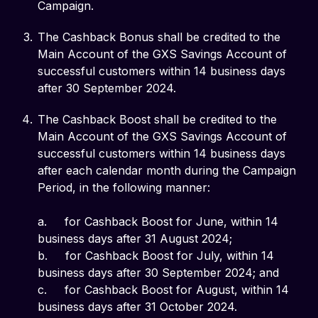
Campaign.
The Cashback Bonus shall be credited to the
Main Account of the GXS Savings Account of
successful customers within 14 business days
after 30 September 2024.
The Cashback Boost shall be credited to the
Main Account of the GXS Savings Account of
successful customers within 14 business days
after each calendar month during the Campaign
Period, in the following manner:
a. for Cashback Boost for June, within 14
business days after 31 August 2024;
b. for Cashback Boost for July, within 14
business days after 30 September 2024; and
c. for Cashback Boost for August, within 14
business days after 31 October 2024.