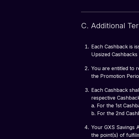
C. Additional Te
Each Cashback is iss
Upsized Cashbacks f
You are entitled to
the Promotion Perio
Each Cashback shall 
respective Cashback
a. For the 1st Cash
b. For the 2nd Cash
Your GXS Savings Ac
the point(s) of fulf