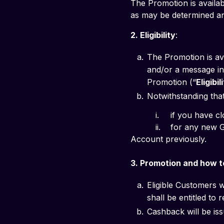
The Promotion is availab
as may be determined and 
2. Eligibility
: 
The Promotion is av
and/or a message in 
Promotion (“
Eligibi
Notwithstanding that 
          i. 	if
          ii. 	for any new GXS Savings Account you successfully open, if you held and closed a GXS Savings 
Account previously.
3. Promotion and how to
Eligible Customers w
shall be entitled to
Cashback will be iss