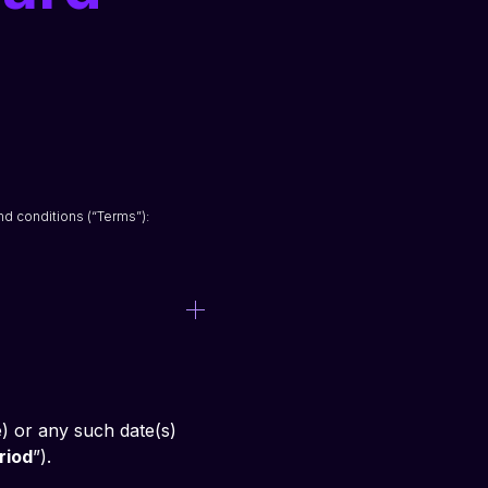
nd conditions (“Terms”):
) or any such date(s) 
riod
”).