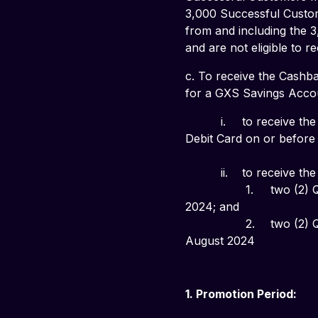
3,000 Successful Custom
from and including the 3
and are not eligible to 
c. To receive the Cashba
for a GXS Savings Accou
          i. 	to receive the
Debit Card on or before 1
          ii. 	to receive the
                 1. 	two (2) Qualifying Transactions on your GXS Debit Card during the calendar month of July 
2024; and
                 2. 	two (2) Qualifying Transactions on your GXS Debit Card during the calendar month of 
August 2024
1. Promotion Period: