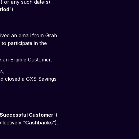
) or any such date(s) 
riod
”).
eived an email from Grab
to participate in the
e an Eligible Customer:
s; 
Successful Customer
”)
llectively “
Cashbacks
”).