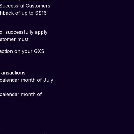
 Successful Customers 
shback of up to S$16, 
d, successfully apply 
ustomer must:
saction on your GXS 
ransactions: