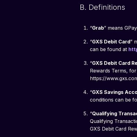
B. Definitions
“
Grab
” means GPay 
“
GXS Debit Card
” 
can be found at
htt
“
GXS Debit Card R
Rewards Terms, for 
https://www.gxs.com
“
GXS Savings Acc
conditions can be f
“
Qualifying Transa
Qualifying Transacti
GXS Debit Card Rew