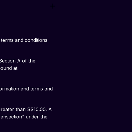
 terms and conditions
ection A of the
found at
ormation and terms and
greater than S$10.00. A
Transaction” under the