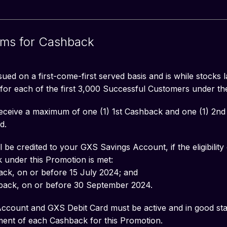
rms for Cashback
ued on a first-come-first served basis and is while stocks la
or each of the first 3,000 Successful Customers under th
 receive a maximum of one (1) 1st Cashback and one (1) 2
d.
be credited to your GXS Savings Account, if the eligibility c
 under this Promotion is met:
back, on or before 15 July 2024; and
back, on or before 30 September 2024.
count and GXS Debit Card must be active and in good stan
ilment of each Cashback for this Promotion.