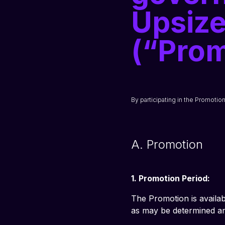
Upsize
(“Prom
By participating in the Promotio
A. Promotion
1. Promotion Period:
The Promotion is availab
as may be determined and 