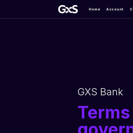
Home
Account
C
GXS Bank
Terms 
govern