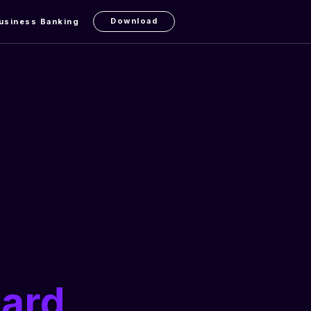
Download
usiness Banking
Card