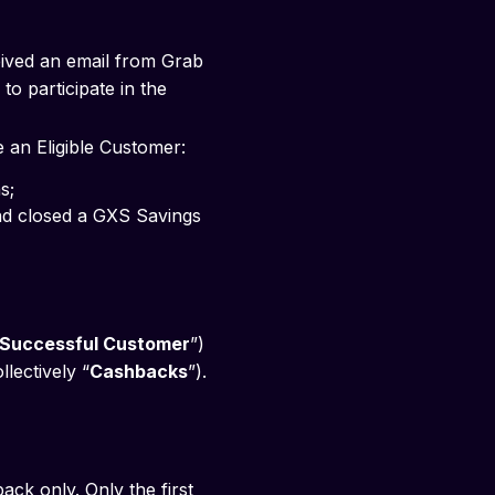
eived an email from Grab
to participate in the
e an Eligible Customer:
s; 
Successful Customer
”)
llectively “
Cashbacks
”).
k only. Only the first 