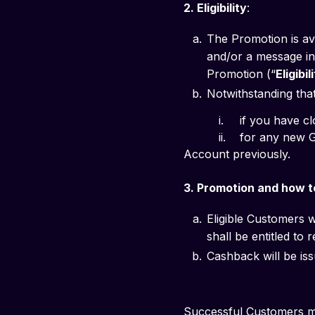
2. Eligibility
: 
The Promotion is av
and/or a message in 
Promotion (“
Eligibi
Notwithstanding that 
          i. 	if
          ii. 	for any new GXS Savings Account you successfully open, if you held and closed a GXS Savings 
Account previously.
3. Promotion and how to
Eligible Customers w
shall be entitled to
Cashback will be iss
Successful Customers ma