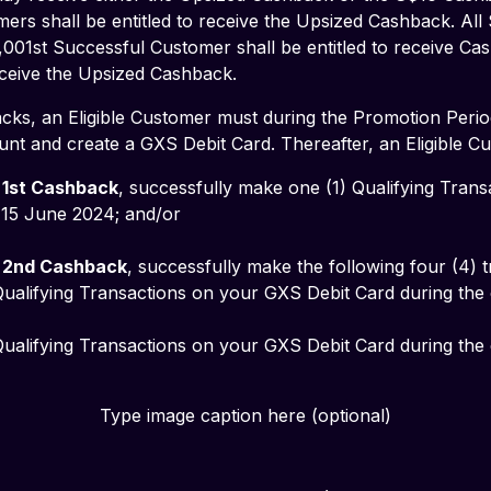
ers shall be entitled to receive the Upsized Cashback. All
,001st Successful Customer shall be entitled to receive Ca
receive the Upsized Cashback.
cks, an Eligible Customer must during the Promotion Perio
nt and create a GXS Debit Card. Thereafter, an Eligible C
 
1st Cashback
, successfully make one (1) Qualifying Tran
5 June 2024; and/or           
 
2nd Cashback
, successfully make the following four (4) t
Type image caption here (optional)