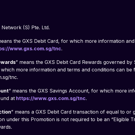
Network (S) Pte. Ltd.
means the GXS Debit Card, for which more information and
ps://www.gxs.com.sg/tnc
.
ewards
” means the GXS Debit Card Rewards governed by S
which more information and terms and conditions can be 
.sg/tnc.
ount
” means the GXS Savings Account, for which more inf
ound at
https://www.gxs.com.sg/tnc
.
ction
” means a GXS Debit Card transaction of equal to or 
on under this Promotion is not required to be an “Eligible 
ards.