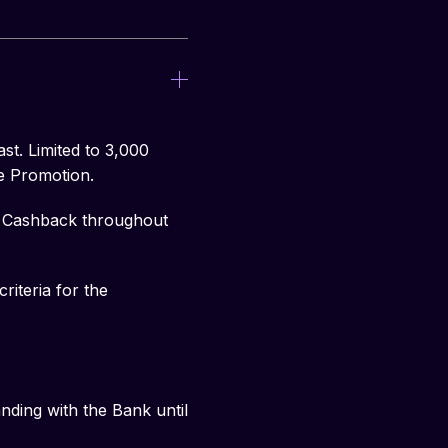
st. Limited to 3,000
e Promotion.
nd Cashback throughout
riteria for the
ding with the Bank until