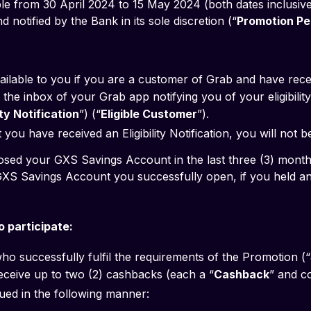
le from 30 April 2024 to 15 May 2024 (both dates inclusive
notified by the Bank in its sole discretion (“
Promotion Pe
ailable to you if you are a customer of Grab and have rec
the inbox of your Grab app notifying you of your eligibility 
lity Notification
”) (“
Eligible Customer
”).
you have received an Eligibility Notification, you will not b
 you have closed your GXS Savings Account in the last three (3) month
 participate:
ho successfully fulfil the requirements of the Promotion (“
 receive up to two (2) cashbacks (each a “
Cashback
” and co
ued in the following manner: