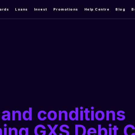
ards
Loans
Invest
Promotions
Help Centre
Blog
B
and conditions
ing GXS Debit 