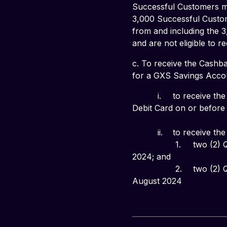
Successful Customers ma
3,000 Successful Custom
from and including the 3
and are not eligible to 
c. To receive the Cashba
for a GXS Savings Accou
          i. 	to receive the
Debit Card on or before 1
          ii. 	to receive the
                 1. 	two (2) Qualifying Transactions on your GXS Debit Card during the calendar month of July 
2024; and
                 2. 	two (2) Qualifying Transactions on your GXS Debit Card during the calendar month of 
August 2024