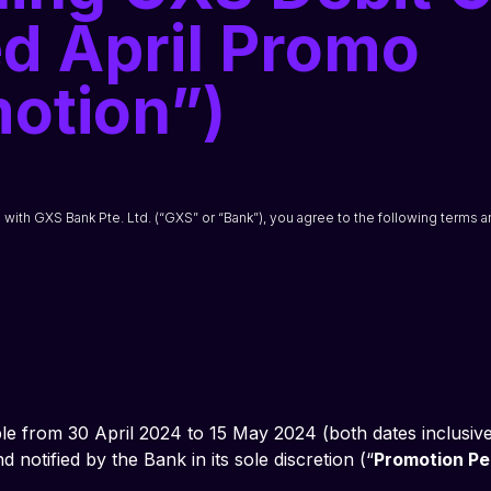
d April Promo
otion”)
n with GXS Bank Pte. Ltd. (“GXS” or “Bank”), you agree to the following terms a
le from 30 April 2024 to 15 May 2024 (both dates inclusive
notified by the Bank in its sole discretion (“
Promotion Pe