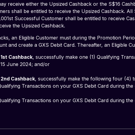
y receive either the Upsized Cashback or the S$16 Cashbac
ers shall be entitled to receive the Upsized Cashback. All
,001st Successful Customer shall be entitled to receive Ca
receive the Upsized Cashback.
cks, an Eligible Customer must during the Promotion Perio
nt and create a GXS Debit Card. Thereafter, an Eligible C
 
1st Cashback
, successfully make one (1) Qualifying Tran
5 June 2024; and/or           
 
2nd Cashback
, successfully make the following four (4) t