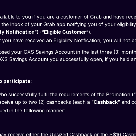
ailable to you if you are a customer of Grab and have rec
the inbox of your Grab app notifying you of your eligibility 
lity Notification
”) (“
Eligible Customer
”).
you have received an Eligibility Notification, you will not b
 you have closed your GXS Savings Account in the last three (3) month
 participate:
ho successfully fulfil the requirements of the Promotion (“
 receive up to two (2) cashbacks (each a “
Cashback
” and co
ued in the following manner:
y receive either the Upsized Cashback or the S$16 Cashbac