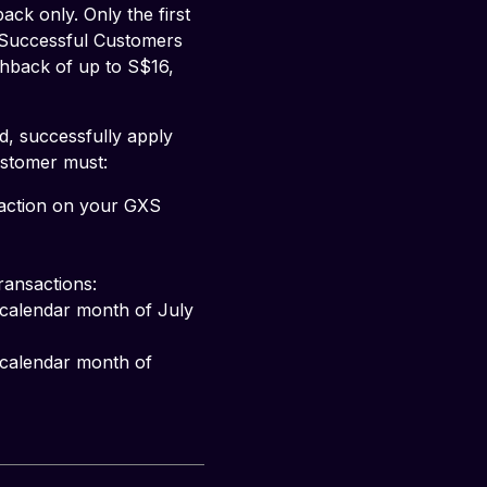
k only. Only the first 
 Successful Customers 
shback of up to S$16, 
d, successfully apply 
ustomer must:
saction on your GXS 
ransactions: