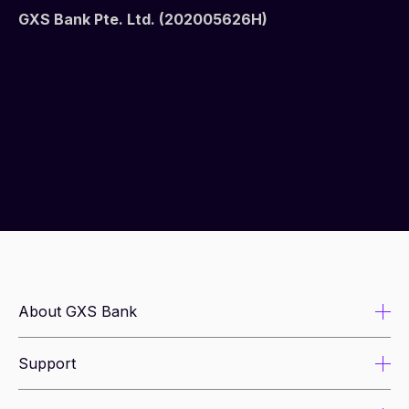
GXS Bank Pte. Ltd. (202005626H)
About GXS Bank
Support
About us
Newsroom