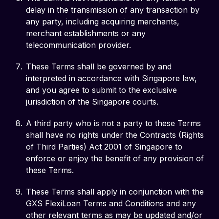
delay in the transmission of any transaction by
any party, including acquiring merchants,
merchant establishments or any
telecommunication provider.
These Terms shall be governed by and
interpreted in accordance with Singapore law,
and you agree to submit to the exclusive
jurisdiction of the Singapore courts.
A third party who is not a party to these Terms
shall have no rights under the Contracts (Rights
of Third Parties) Act 2001 of Singapore to
enforce or enjoy the benefit of any provision of
these Terms.
These Terms shall apply in conjunction with the
GXS FlexiLoan Terms and Conditions and any
other relevant terms as may be updated and/or