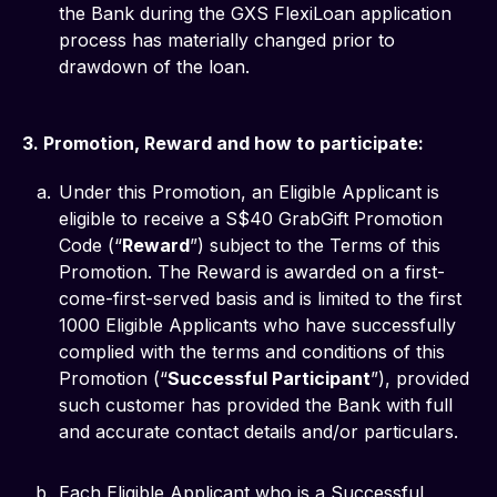
the Bank during the GXS FlexiLoan application
process has materially changed prior to
drawdown of the loan.
3. Promotion, Reward and how to participate:
Under this Promotion, an Eligible Applicant is
eligible to receive a S$40 GrabGift Promotion
Code (“
Reward
”) subject to the Terms of this
Promotion. The Reward is awarded on a first-
come-first-served basis and is limited to the first
1000 Eligible Applicants who have successfully
complied with the terms and conditions of this
Promotion (“
Successful Participant
”), provided
such customer has provided the Bank with full
and accurate contact details and/or particulars.
Each Eligible Applicant who is a Successful