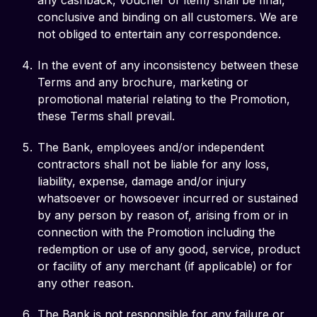
any cashback, voucher or item) shall be final,
conclusive and binding on all customers. We are
not obliged to entertain any correspondence.
In the event of any inconsistency between these
Terms and any brochure, marketing or
promotional material relating to the Promotion,
these Terms shall prevail.
The Bank, employees and/or independent
contractors shall not be liable for any loss,
liability, expense, damage and/or injury
whatsoever or howsoever incurred or sustained
by any person by reason of, arising from or in
connection with the Promotion including the
redemption or use of any good, service, product
or facility of any merchant (if applicable) or for
any other reason.
The Bank is not responsible for any failure or