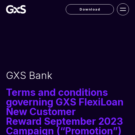
Download
GXS Bank
Terms and conditions
governing GXS FlexiLoan
New Customer
Reward September 2023
Campaign (“Promotion”)