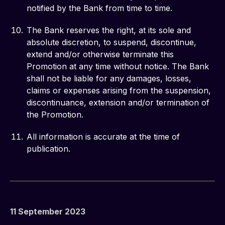
notified by the Bank from time to time.
The Bank reserves the right, at its sole and
absolute discretion, to suspend, discontinue,
extend and/or otherwise terminate this
Promotion at any time without notice. The Bank
shall not be liable for any damages, losses,
claims or expenses arising from the suspension,
discontinuance, extension and/or termination of
the Promotion.
All information is accurate at the time of
publication.
11 September 2023