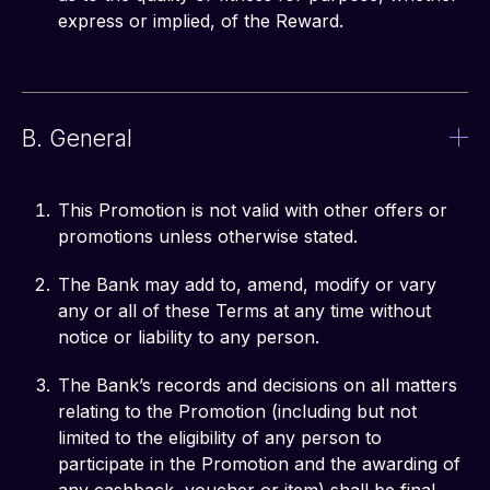
express or implied, of the Reward.
B. General
This Promotion is not valid with other offers or
promotions unless otherwise stated.
The Bank may add to, amend, modify or vary
any or all of these Terms at any time without
notice or liability to any person.
The Bank’s records and decisions on all matters
relating to the Promotion (including but not
limited to the eligibility of any person to
participate in the Promotion and the awarding of