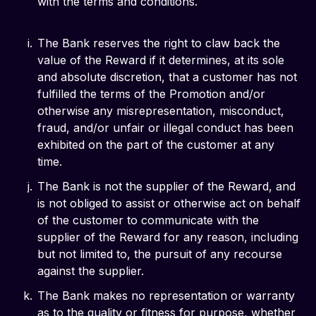
with the terms and conditions.
The Bank reserves the right to claw back the
value of the Reward if it determines, at its sole
and absolute discretion, that a customer has not
fulfilled the terms of the Promotion and/or
otherwise any misrepresentation, misconduct,
fraud, and/or unfair or illegal conduct has been
exhibited on the part of the customer at any
time.
The Bank is not the supplier of the Reward, and
is not obliged to assist or otherwise act on behalf
of the customer to communicate with the
supplier of the Reward for any reason, including
but not limited to, the pursuit of any recourse
against the supplier.
The Bank makes no representation or warranty
as to the quality or fitness for purpose, whether