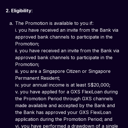
2. Eligibility
: 
The Promotion is available to you if:
i. you have received an invite from the Bank via
approved bank channels to participate in the
Promotion;
ii. you have received an invite from the Bank via
approved bank channels to participate in the
Promotion;
iii. you are a Singapore Citizen or Singapore
Permanent Resident;
iv. your annual income is at least S$20,000;
v. you have applied for a GXS FlexiLoan during
the Promotion Period through GXS channels
made available and accepted by the Bank and
the Bank has approved your GXS FlexiLoan
application during the Promotion Period; and
vi. you have performed a drawdown of a single