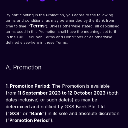
By participating in the Promotion, you agree to the following 
terms and conditions, as may be amended by the Bank from 
Terms
time to time (“
”). Unless otherwise stated, all capitalised 
terms used in this Promotion shall have the meanings set forth 
in the GXS FlexiLoan Terms and Conditions or as otherwise 
defined elsewhere in these Terms.
A. Promotion
1. Promotion Period:
 The Promotion is available 
from 
11 September 2023 to 12 October 2023
 (both 
dates inclusive) or such date(s) as may be 
determined and notified by GXS Bank Pte. Ltd. 
(“
GXS
” or “
Bank
”) in its sole and absolute discretion 
(“
Promotion Period
”).