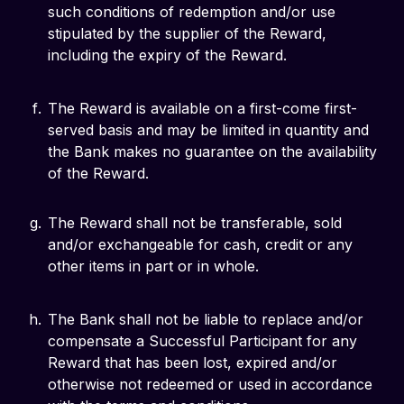
such conditions of redemption and/or use
stipulated by the supplier of the Reward,
including the expiry of the Reward.
The Reward is available on a first-come first-
served basis and may be limited in quantity and
the Bank makes no guarantee on the availability
of the Reward.
The Reward shall not be transferable, sold
and/or exchangeable for cash, credit or any
other items in part or in whole.
The Bank shall not be liable to replace and/or
compensate a Successful Participant for any
Reward that has been lost, expired and/or
otherwise not redeemed or used in accordance