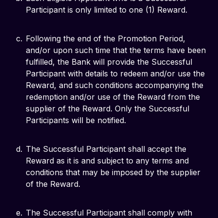
Participant is only limited to one (1) Reward.
Following the end of the Promotion Period,
and/or upon such time that the terms have been
fulfilled, the Bank will provide the Successful
Participant with details to redeem and/or use the
Reward, and such conditions accompanying the
redemption and/or use of the Reward from the
supplier of the Reward. Only the Successful
Participants will be notified.
The Successful Participant shall accept the
Reward as it is and subject to any terms and
conditions that may be imposed by the supplier
of the Reward.
The Successful Participant shall comply with