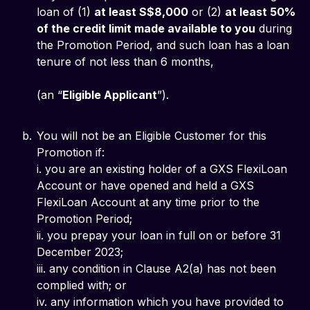
loan of (1)
at least S$8,000
or (2)
at least 50%
of the credit limit made available to you
during
the Promotion Period, and such loan has a loan
tenure of not less than 6 months,
(an “
Eligible Applicant
”).
You will not be an Eligible Customer for this
Promotion if:
i. you are an existing holder of a GXS FlexiLoan
Account or have opened and held a GXS
FlexiLoan Account at any time prior to the
Promotion Period;
ii. you prepay your loan in full on or before 31
December 2023;
iii. any condition in Clause A2(a) has not been
complied with; or
iv. any information which you have provided to