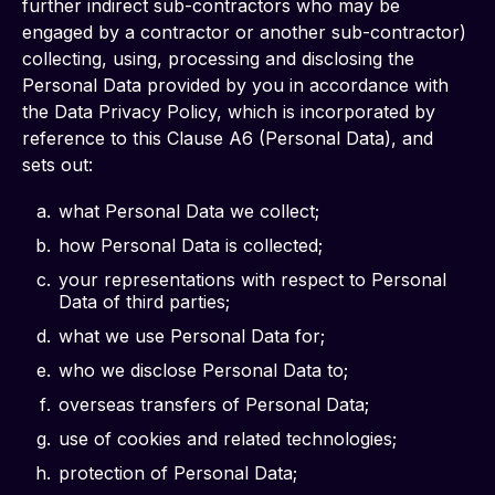
further indirect sub-contractors who may be 
engaged by a contractor or another sub-contractor) 
collecting, using, processing and disclosing the 
Personal Data provided by you in accordance with 
the Data Privacy Policy, which is incorporated by 
reference to this Clause A6 (Personal Data), and 
sets out: 
what Personal Data we collect;
how Personal Data is collected;
your representations with respect to Personal
Data of third parties;
what we use Personal Data for;
who we disclose Personal Data to;
overseas transfers of Personal Data;
use of cookies and related technologies;
protection of Personal Data;