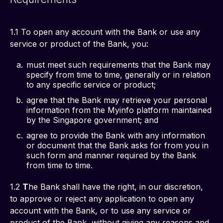
1.1 To open any account with the Bank or use any 
service or product of the Bank, you: 
must meet such requirements that the Bank may
specify from time to time, generally or in relation
to any specific service or product;
agree that the Bank may retrieve your personal
information from the Myinfo platform maintained
by the Singapore government; and
agree to provide the Bank with any information
or document that the Bank asks for from you in
such form and manner required by the Bank
from time to time.
1.2 
T
he Bank shall have the right, in our discretion, 
to approve or reject any application to open any 
account with the Bank, or to use any service or 
product of the Bank, without giving any reasons and 