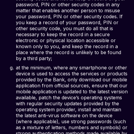
password, PIN or other security codes in any
matter that enables another person to misuse
your password, PIN or other security codes. If
you keep a record of your password, PIN or
other security code, you must do all that is
necessary to keep the record in a secure
electronic or physical location accessible or
known only to you, and keep the record in a
place where the record is unlikely to be found
by a third party;
at the minimum, where any smartphone or other
device is used to access the services or products
provided by the Bank, only download our mobile
application from official sources, ensure that our
mobile application is updated to the latest version
available, patch the device’s operating systems
with regular security updates provided by the
operating system provider, install and maintain
the latest anti-virus software on the device
(where applicable), use strong passwords (such
as a mixture of letters, numbers and symbols) or
strong authentication methods made available by