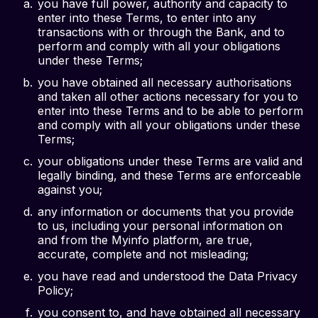
you have full power, authority and capacity to
enter into these Terms, to enter into any
transactions with or through the Bank, and to
perform and comply with all your obligations
under these Terms;
you have obtained all necessary authorisations
and taken all other actions necessary for you to
enter into these Terms and to be able to perform
and comply with all your obligations under these
Terms;
your obligations under these Terms are valid and
legally binding, and these Terms are enforceable
against you;
any information or documents that you provide
to us, including your personal information on
and from the Myinfo platform, are true,
accurate, complete and not misleading;
you have read and understood the Data Privacy
Policy;
you consent to, and have obtained all necessary