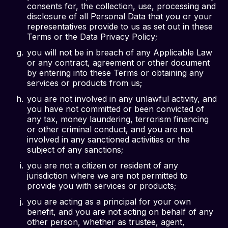
consents for, the collection, use, processing and
disclosure of all Personal Data that you or your
representatives provide to us as set out in these
Terms or the Data Privacy Policy;
you will not be in breach of any Applicable Law
or any contract, agreement or other document
by entering into these Terms or obtaining any
services or products from us;
you are not involved in any unlawful activity, and
you have not committed or been convicted of
any tax, money laundering, terrorism financing
or other criminal conduct, and you are not
involved in any sanctioned activities or the
subject of any sanctions;
you are not a citizen or resident of any
jurisdiction where we are not permitted to
provide you with services or products;
you are acting as a principal for your own
benefit, and you are not acting on behalf of any
other person, whether as trustee, agent,