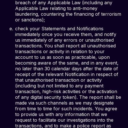
breach of any Applicable Law (including any
Applicable Law relating to anti-money
laundering, countering the financing of terrorism
or sanctions);
check your Statements and Notifications
immediately once you receive them, and notify
us immediately of any errors or unauthorised
transactions. You shall report all unauthorised
transactions or activity in relation to your
account to us as soon as practicable, upon
becoming aware of the same, and in any event,
no later than 30 calendar days after the date of
receipt of the relevant Notification in respect of
that unauthorised transaction or activity
(including but not limited to any payment
transaction, high-risk activities or the activation
of any digital security token). The report shall be
made via such channels as we may designate
from time to time for such incidents. You agree
to provide us with any information that we
request to facilitate our investigations into the
transactions, and to make a police report as