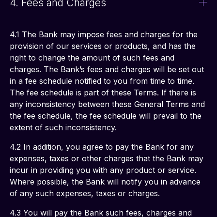
4. Fees and Charges
4.1 The Bank may impose fees and charges for the 
provision of our services or products, and has the 
right to change the amount of such fees and 
charges. The Bank’s fees and charges will be set out 
in a fee schedule notified to you from time to time. 
The fee schedule is part of these Terms. If there is 
any inconsistency between these General Terms and 
the fee schedule, the fee schedule will prevail to the 
extent of such inconsistency. 
4.2 In addition, you agree to pay the Bank for any 
expenses, taxes or other charges that the Bank may 
incur in providing you with any product or service. 
Where possible, the Bank will notify you in advance 
of any such expenses, taxes or charges. 
4.3 You will pay the Bank such fees, charges and 