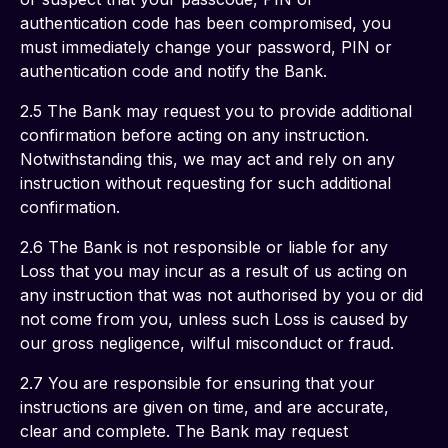
authentication code has been compromised, you 
must immediately change your password, PIN or 
authentication code and notify the Bank. 
2.5 The Bank may request you to provide additional 
confirmation before acting on any instruction. 
Notwithstanding this, we may act and rely on any 
instruction without requesting for such additional 
confirmation. 
2.6 The Bank is not responsible or liable for any 
Loss that you may incur as a result of us acting on 
any instruction that was not authorised by you or did 
not come from you, unless such Loss is caused by 
our gross negligence, wilful misconduct or fraud. 
2.7 You are responsible for ensuring that your 
instructions are given on time, and are accurate, 
clear and complete. The Bank may request 