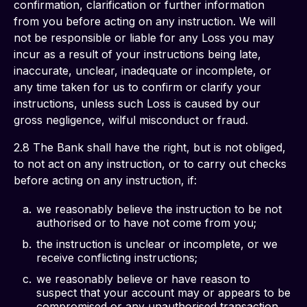
confirmation, clarification or further information 
from you before acting on any instruction. We will 
not be responsible or liable for any Loss you may 
incur as a result of your instructions being late, 
inaccurate, unclear, inadequate or incomplete, or 
any time taken for us to confirm or clarify your 
instructions, unless such Loss is caused by our 
gross negligence, wilful misconduct or fraud. 
2.8 The Bank shall have the right, but is not obliged, 
to not act on any instruction, or to carry out checks 
before acting on any instruction, if: 
we reasonably believe the instruction to be not
authorised or to have not come from you;
the instruction is unclear or incomplete, or we
receive conflicting instructions;
we reasonably believe or have reason to
suspect that your account may or appears to be
compromised or any unauthorised transaction