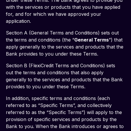
under these Terms. The Bank agrees to provide you 
with the services or products that you have applied 
for, and for which we have approved your 
application. 
Section A (General Terms and Conditions) sets out 
the terms and conditions (the “
General Terms
”) that 
apply generally to the services and products that the 
Bank provides to you under these Terms. 
Section B (FlexiCredit Terms and Conditions) sets 
out the terms and conditions that also apply 
generally to the services and products that the Bank 
provides to you under these Terms. 
In addition, specific terms and conditions (each 
referred to as “Specific Terms”, and collectively 
referred to as the “Specific Terms”) will apply to the 
provision of specific services and products by the 
Bank to you. When the Bank introduces or agrees to 