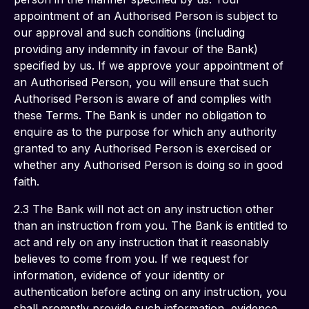
appointment of an Authorised Person is subject to 
our approval and such conditions (including 
providing any indemnity in favour of the Bank) 
specified by us. If we approve your appointment of 
an Authorised Person, you will ensure that such 
Authorised Person is aware of and complies with 
these Terms. The Bank is under no obligation to 
enquire as to the purpose for which any authority 
granted to any Authorised Person is exercised or 
whether any Authorised Person is doing so in good 
faith. 
2.3 The Bank will not act on any instruction other 
than an instruction from you. The Bank is entitled to 
act and rely on any instruction that it reasonably 
believes to come from you. If we request for 
information, evidence of your identity or 
authentication before acting on any instruction, you 
shall promptly provide such information, evidence 