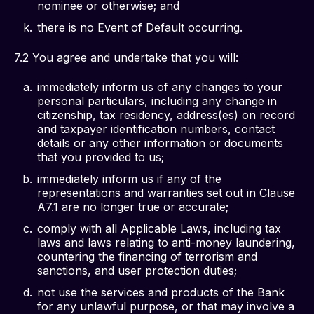
nominee or otherwise; and
there is no Event of Default occurring.
7.2 You agree and undertake that you will: 
immediately inform us of any changes to your
personal particulars, including any change in
citizenship, tax residency, address(es) on record
and taxpayer identification numbers, contact
details or any other information or documents
that you provided to us;
immediately inform us if any of the
representations and warranties set out in Clause
A7.1 are no longer true or accurate;
comply with all Applicable Laws, including tax
laws and laws relating to anti-money laundering,
countering the financing of terrorism and
sanctions, and user protection duties;
not use the services and products of the Bank
for any unlawful purpose, or that may involve a