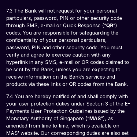
7.3 The Bank will not request for your personal 
particulars, password, PIN or other security code 
through SMS, e-mail or Quick Response (“
QR
”) 
codes. You are responsible for safeguarding the 
confidentiality of your personal particulars, 
password, PIN and other security code. You must 
verify and agree to exercise caution with any 
hyperlink in any SMS, e-mail or QR codes claimed to 
be sent by the Bank, unless you are expecting to 
receive information on the Bank’s services and 
products via these links or QR codes from the Bank. 
7.4 You are hereby notified of and shall comply with 
your user protection duties under Section 3 of the E-
Payments User Protection Guidelines issued by the 
Monetary Authority of Singapore (“
MAS
”), as 
amended from time to time, which is available on 
MAS’ website. Our corresponding duties are also set 