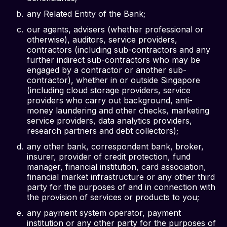
any Related Entity of the Bank;
our agents, advisers (whether professional or
otherwise), auditors, service providers,
contractors (including sub-contractors and any
further indirect sub-contractors who may be
engaged by a contractor or another sub-
contractor), whether in or outside Singapore
(including cloud storage providers, service
providers who carry out background, anti-
money laundering and other checks, marketing
service providers, data analytics providers,
research partners and debt collectors);
any other bank, correspondent bank, broker,
insurer, provider of credit protection, fund
manager, financial institution, card association,
financial market infrastructure or any other third
party for the purposes of and in connection with
the provision of services or products to you;
any payment system operator, payment
institution or any other party for the purposes of