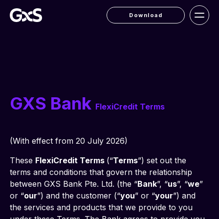
Download
GXS Bank
FlexiCredit Terms
(With effect from 20 July 2026)
These 
FlexiCredit Terms 
(“
Terms
”) set out the 
terms and conditions that govern the relationship 
between GXS Bank Pte. Ltd. (the “
Bank
”, “
us
”, “
we
” 
or “
our
”) and the customer (“
you
” or “
your
”) and 
the services and products that we provide to you 