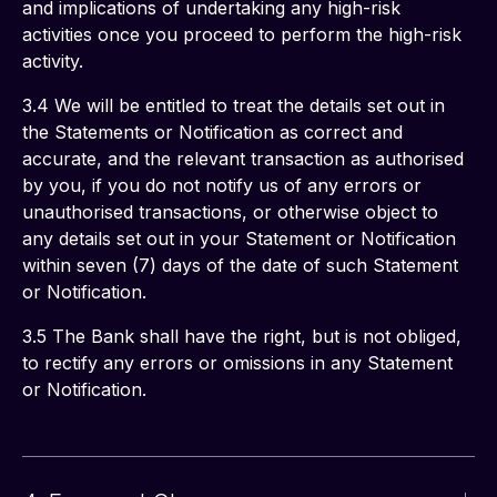
and implications of undertaking any high-risk 
activities once you proceed to perform the high-risk 
activity. 
3.4 We will be entitled to treat the details set out in 
the Statements or Notification as correct and 
accurate, and the relevant transaction as authorised 
by you, if you do not notify us of any errors or 
unauthorised transactions, or otherwise object to 
any details set out in your Statement or Notification 
within seven (7) days of the date of such Statement 
or Notification.
3.5 The Bank shall have the right, but is not obliged, 
to rectify any errors or omissions in any Statement 
or Notification. 