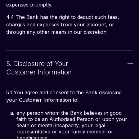
expenses promptly. 
4.4 The Bank has the right to deduct such fees, 
charges and expenses from your account, or 
through any other means in our discretion. 
5. Disclosure of Your
Customer Information
5.1 You agree and consent to the Bank disclosing 
your Customer Information to: 
any person whom the Bank believes in good
faith to be an Authorised Person or upon your
death or mental incapacity, your legal
representative or your family member or
beneficiaries;