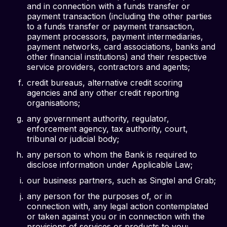
and in connection with a funds transfer or
payment transaction (including the other parties
to a funds transfer or payment transaction,
payment processors, payment intermediaries,
payment networks, card associations, banks and
other financial institutions) and their respective
service providers, contractors and agents;
credit bureaus, alternative credit scoring
agencies and any other credit reporting
organisations;
any government authority, regulator,
enforcement agency, tax authority, court,
tribunal or judicial body;
any person to whom the Bank is required to
disclose information under Applicable Law;
our business partners, such as Singtel and Grab;
any person for the purposes of, or in
connection with, any legal action contemplated
or taken against you or in connection with the
provisions of services or products to you;