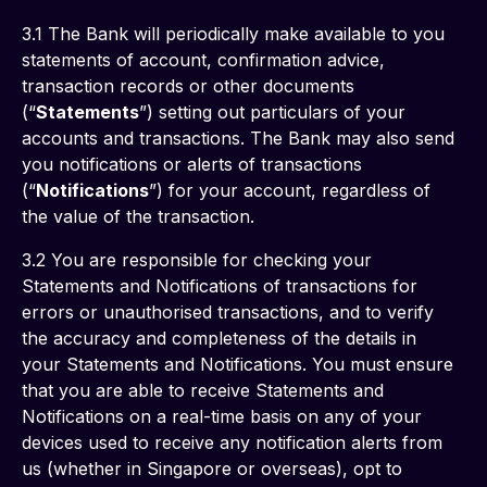
3.1 The Bank will periodically make available to you 
statements of account, confirmation advice, 
transaction records or other documents 
(“
Statements
”) setting out particulars of your 
accounts and transactions. The Bank may also send 
you notifications or alerts of transactions 
(“
Notifications
”) for your account, regardless of 
the value of the transaction. 
3.2 You are responsible for checking your 
Statements and Notifications of transactions for 
errors or unauthorised transactions, and to verify 
the accuracy and completeness of the details in 
your Statements and Notifications. You must ensure 
that you are able to receive Statements and 
Notifications on a real-time basis on any of your 
devices used to receive any notification alerts from 
us (whether in Singapore or overseas), opt to 