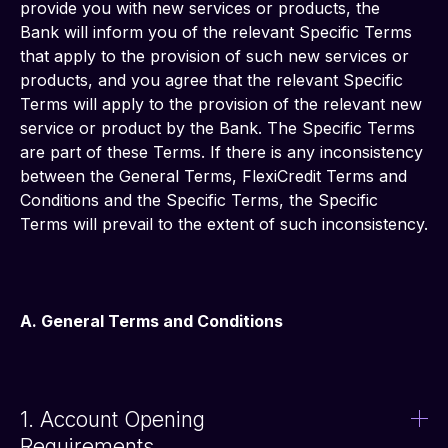
provide you with new services or products, the 
Bank will inform you of the relevant Specific Terms 
that apply to the provision of such new services or 
products, and you agree that the relevant Specific 
Terms will apply to the provision of the relevant new 
service or product by the Bank. The Specific Terms 
are part of these Terms. If there is any inconsistency 
between the General Terms, FlexiCredit Terms and 
Conditions and the Specific Terms, the Specific 
Terms will prevail to the extent of such inconsistency.
A. General Terms and Conditions
1. Account Opening
Requirements