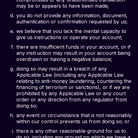
may be or appears to have been made;
you do not provide any information, document,
authentication or confirmation requested by us;
we believe that you lack the mental capacity to
give us instructions or operate your account;
there are insufficient funds in your account, or if
any instruction may result in your account being
overdrawn or having a negative balance;
doing so may result in a breach of any
Applicable Law (including any Applicable Law
relating to anti-money laundering, countering the
financing of terrorism or sanctions), or if we are
prohibited by any Applicable Law or any court
order or any direction from any regulator from
doing so;
any event or circumstance that is not reasonably
within our control prevents us from doing so; or
there is any other reasonable ground for us to
do so, including any ground on which we have a