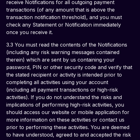
receive Notifications for all outgoing payment 
transactions (of any amount that is above the 
transaction notification threshold), and you must 
check any Statement or Notification immediately 
once you receive it. 
3.3 You must read the contents of the Notifications 
(including any risk warning messages contained 
therein) which are sent by us containing your 
password, PIN or other security code and verify that 
the stated recipient or activity is intended prior to 
completing all activities using your account 
(including all payment transactions or high-risk 
activities). If you do not understand the risks and 
implications of performing high-risk activities, you 
should access our website or mobile application for 
more information on these activities or contact us 
prior to performing these activities. You are deemed 
to have understood, agreed to and accepted the risk 