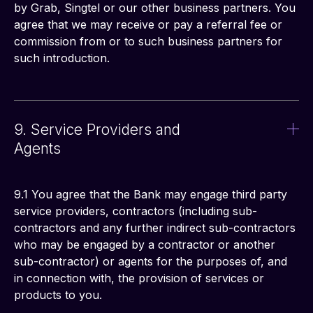
by Grab, Singtel or our other business partners. You 
agree that we may receive or pay a referral fee or 
commission from or to such business partners for 
such introduction. 
9. Service Providers and
Agents
9.1 You agree that the Bank may engage third party 
service providers, contractors (including sub-
contractors and any further indirect sub-contractors 
who may be engaged by a contractor or another 
sub-contractor) or agents for the purposes of, and 
in connection with, the provision of services or 
products to you.