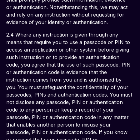
or authentication. Notwithstanding this, we may act 
and rely on any instruction without requesting for 
evidence of your identity or authentication. 
2.4 Where any instruction is given through any 
means that require you to use a passcode or PIN to 
access an application or other system before giving 
such instruction or to provide an authentication 
code, you agree that the use of such passcode, PIN 
or authentication code is evidence that the 
instruction comes from you and is authorised by 
you. You must safeguard the confidentiality of your 
passcodes, PINs and authentication codes. You must 
not disclose any passcode, PIN or authentication 
code to any person or keep a record of your 
passcode, PIN or authentication code in any matter 
that enables another person to misuse your 
passcode, PIN or authentication code. If you know 
or suspect that your passcode, PIN or 