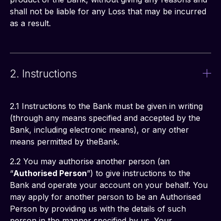
shall not be liable for any Loss that may be incurred 
as a result. 
2. Instructions
2.1 Instructions to the Bank must be given in writing 
(through any means specified and accepted by the 
Bank, including electronic means), or any other 
means permitted by theBank.
2.2 You may authorise another person (an 
“
Authorised Person
”) to give instructions to the 
Bank and operate your account on your behalf. You 
may apply for another person to be an Authorised 
Person by providing us with the details of such 
person in the manner specified by us. Your 