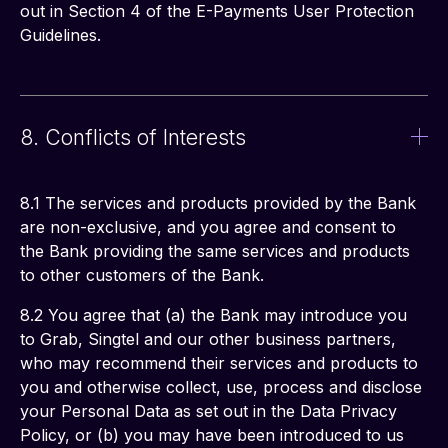
out in Section 4 of the E-Payments User Protection 
Guidelines. 
8. Conflicts of Interests
8.1 The services and products provided by the Bank 
are non-exclusive, and you agree and consent to 
the Bank providing the same services and products 
to other customers of the Bank. 
8.2 You agree that (a) the Bank may introduce you 
to Grab, Singtel and our other business partners, 
who may recommend their services and products to 
you and otherwise collect, use, process and disclose 
your Personal Data as set out in the Data Privacy 
Policy, or (b) you may have been introduced to us 