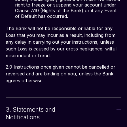
right to freeze or suspend your account under
Clause A10 (Rights of the Bank) or if any Event
of Default has occurred.
The Bank will not be responsible or liable for any 
Loss that you may incur as a result, including from 
any delay in carrying out your instructions, unless 
such Loss is caused by our gross negligence, wilful 
misconduct or fraud. 
2.9 Instructions once given cannot be cancelled or 
reversed and are binding on you, unless the Bank 
agrees otherwise. 
3. Statements and
Notifications