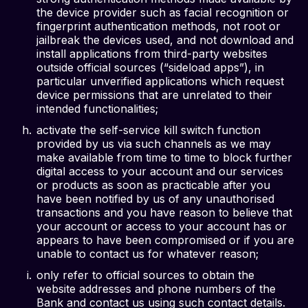
the device provider such as facial recognition or
fingerprint authentication methods, not root or
jailbreak the devices used, and not download and
install applications from third-party websites
outside official sources (“sideload apps”), in
particular unverified applications which request
device permissions that are unrelated to their
intended functionalities;
activate the self-service kill switch function
provided by us via such channels as we may
make available from time to time to block further
digital access to your account and our services
or products as soon as practicable after you
have been notified by us of any unauthorised
transactions and you have reason to believe that
your account or access to your account has or
appears to have been compromised or if you are
unable to contact us for whatever reason;
only refer to official sources to obtain the
website addresses and phone numbers of the
Bank and contact us using such contact details.