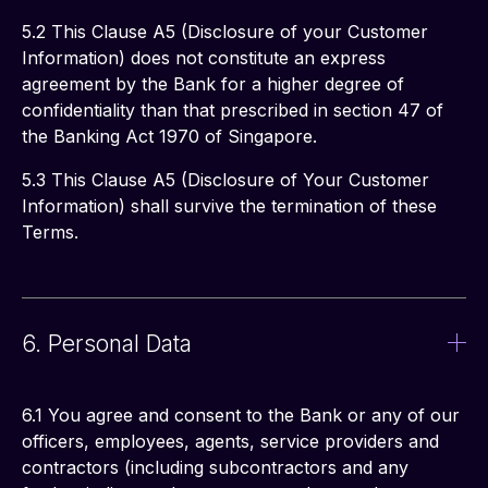
5.2 This Clause A5 (Disclosure of your Customer 
Information) does not constitute an express 
agreement by the Bank for a higher degree of 
confidentiality than that prescribed in section 47 of 
the Banking Act 1970 of Singapore. 
5.3 This Clause A5 (Disclosure of Your Customer 
Information) shall survive the termination of these 
Terms. 
6. Personal Data
6.1 You agree and consent to the Bank or any of our 
officers, employees, agents, service providers and 
contractors (including subcontractors and any 