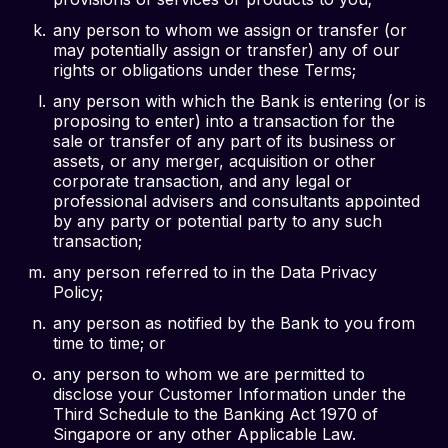
any person to whom we assign or transfer (or
may potentially assign or transfer) any of our
rights or obligations under these Terms;
any person with which the Bank is entering (or is
proposing to enter) into a transaction for the
sale or transfer of any part of its business or
assets, or any merger, acquisition or other
corporate transaction, and any legal or
professional advisers and consultants appointed
by any party or potential party to any such
transaction;
any person referred to in the Data Privacy
Policy;
any person as notified by the Bank to you from
time to time; or
any person to whom we are permitted to
disclose your Customer Information under the
Third Schedule to the Banking Act 1970 of
Singapore or any other Applicable Law.