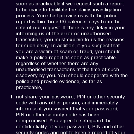
soon as practicable if we request such a report
to be made to facilitate the claims investigation
process. You shall provide us with the police
report within three (3) calendar days from the
date of our request. If there is any delay in your
informing us of the error or unauthorised
transaction, you must explain to us the reasons
for such delay. In addition, if you suspect that
you are a victim of scam or fraud, you should
make a police report as soon as practicable
regardless of whether there are any
unauthorised transactions at the time of such
discovery by you. You should cooperate with the
police and provide evidence, as far as
practicable;
not share your password, PIN or other security
code with any other person, and immediately
inform us if you suspect that your password,
PIN or other security code has been
compromised. You agree to safeguard the
confidentiality of your password, PIN and other
security codes and not to keep a record of your