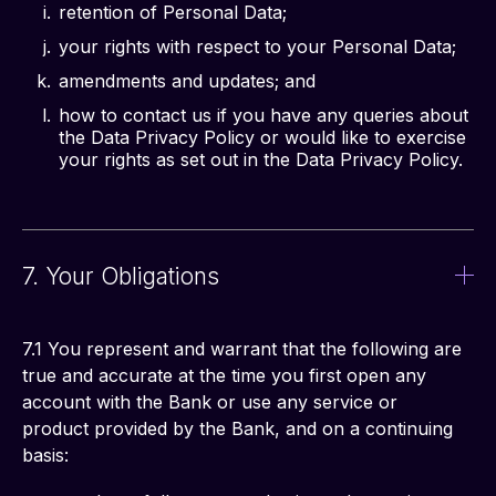
retention of Personal Data;
your rights with respect to your Personal Data;
amendments and updates; and
how to contact us if you have any queries about
the Data Privacy Policy or would like to exercise
your rights as set out in the Data Privacy Policy.
7. Your Obligations
7.1 You represent and warrant that the following are 
true and accurate at the time you first open any 
account with the Bank or use any service or 
product provided by the Bank, and on a continuing 
basis: 