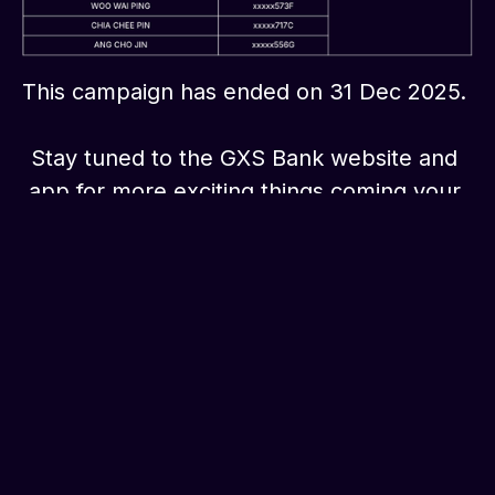
This campaign has ended on 31 Dec 2025. 
Stay tuned to the GXS Bank website and 
app for more exciting things coming your 
way!
Download app