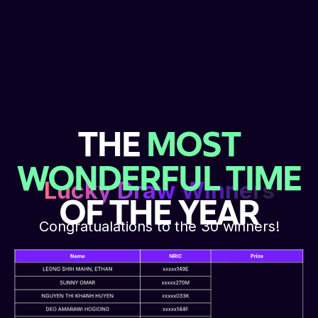
THE
MOST
WONDERFUL TIME
Lucky Draw Winners
OF THE YEAR
Congratualations to the 30 winners!