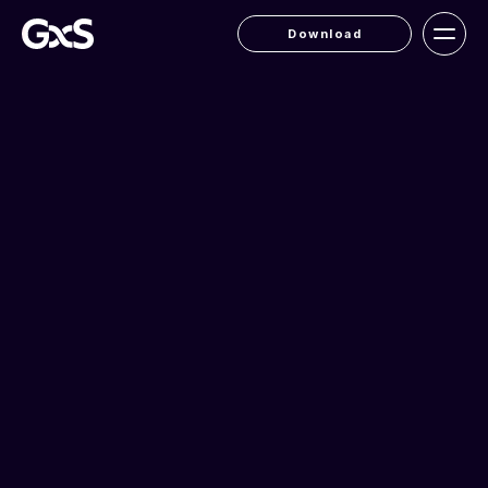
Download