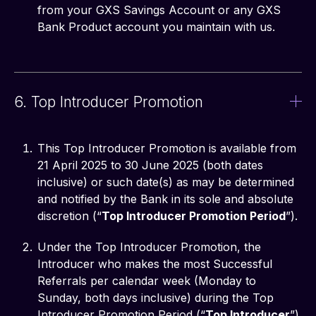
from your GXS Savings Account or any GXS
Bank Product account you maintain with us.
6. Top Introducer Promotion
This Top Introducer Promotion is available from
21 April 2025 to 30 June 2025 (both dates
inclusive) or such date(s) as may be determined
and notified by the Bank in its sole and absolute
discretion (“
Top Introducer Promotion Period
”).
Under the Top Introducer Promotion, the
Introducer who makes the most Successful
Referrals per calendar week (Monday to
Sunday, both days inclusive) during the Top
Introducer Promotion Period (“
Top Introducer
”)