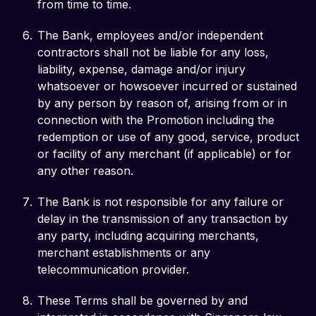
from time to time.
The Bank, employees and/or independent
contractors shall not be liable for any loss,
liability, expense, damage and/or injury
whatsoever or howsoever incurred or sustained
by any person by reason of, arising from or in
connection with the Promotion including the
redemption or use of any good, service, product
or facility of any merchant (if applicable) or for
any other reason.
The Bank is not responsible for any failure or
delay in the transmission of any transaction by
any party, including acquiring merchants,
merchant establishments or any
telecommunication provider.
These Terms shall be governed by and