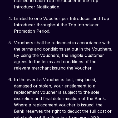
notified to each Top Introducer in the Top
Introducer Notification.
Limited to one Voucher per Introducer and Top
Introducer throughout the Top Introducer
Promotion Period.
Vouchers shall be redeemed in accordance with
the terms and conditions set out in the Vouchers.
By using the Vouchers, the Eligible Customer
agrees to the terms and conditions of the
relevant merchant issuing the Voucher.
In the event a Voucher is lost, misplaced,
damaged or stolen, your entitlement to a
replacement voucher is subject to the sole
discretion and final determination of the Bank.
Where a replacement voucher is issued, the
Bank reserves the right to deduct the full cost or
retail value of the Voucher from your GXS