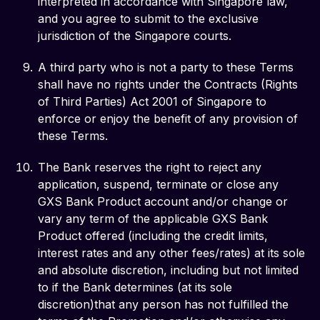
interpreted in accordance with Singapore law,
and you agree to submit to the exclusive
jurisdiction of the Singapore courts.
A third party who is not a party to these Terms
shall have no rights under the Contracts (Rights
of Third Parties) Act 2001 of Singapore to
enforce or enjoy the benefit of any provision of
these Terms.
The Bank reserves the right to reject any
application, suspend, terminate or close any
GXS Bank Product account and/or change or
vary any term of the applicable GXS Bank
Product offered (including the credit limits,
interest rates and any other fees/rates) at its sole
and absolute discretion, including but not limited
to if the Bank determines (at its sole
discretion)that any person has not fulfilled the