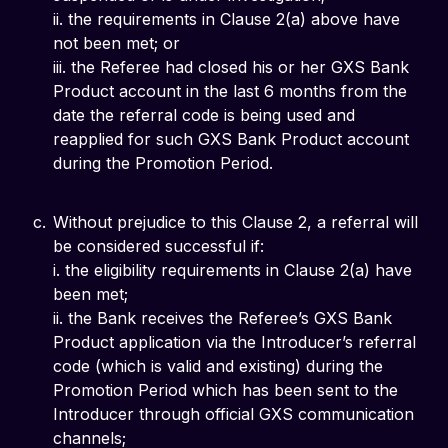
ii. the requirements in Clause 2(a) above have
not been met; or
iii. the Referee had closed his or her GXS Bank
Product account in the last 6 months from the
date the referral code is being used and
reapplied for such GXS Bank Product account
during the Promotion Period.
Without prejudice to this Clause 2, a referral will
be considered successful if:
i. the eligibility requirements in Clause 2(a) have
been met;
ii. the Bank receives the Referee’s GXS Bank
Product application via the Introducer’s referral
code (which is valid and existing) during the
Promotion Period which has been sent to the
Introducer through official GXS communication
channels;