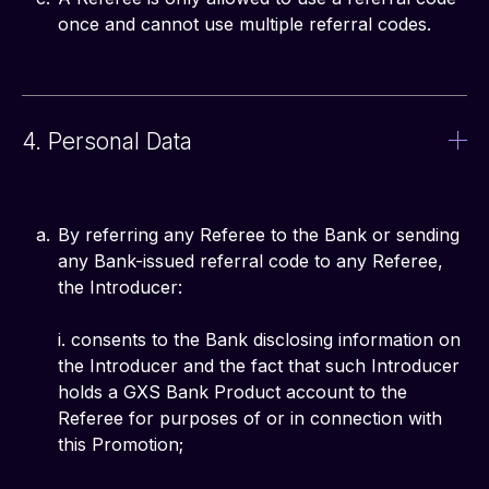
once and cannot use multiple referral codes.
4. Personal Data
By referring any Referee to the Bank or sending
any Bank-issued referral code to any Referee,
the Introducer:
i. consents to the Bank disclosing information on
the Introducer and the fact that such Introducer
holds a GXS Bank Product account to the
Referee for purposes of or in connection with
this Promotion;