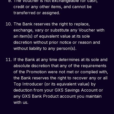
The Voucher is not exchangeable for cash,
credit or any other items, and cannot be
transferred or assigned.
The Bank reserves the right to replace,
exchange, vary or substitute any Voucher with
an item(s) of equivalent value at its sole
discretion without prior notice or reason and
without liability to any person(s).
If the Bank at any time determines at its sole and
absolute discretion that any of the requirements
of the Promotion were not met or complied with,
the Bank reserves the right to recover any or all
Top Introducer (or its equivalent value) by
deduction from your GXS Savings Account or
any GXS Bank Product account you maintain
with us.