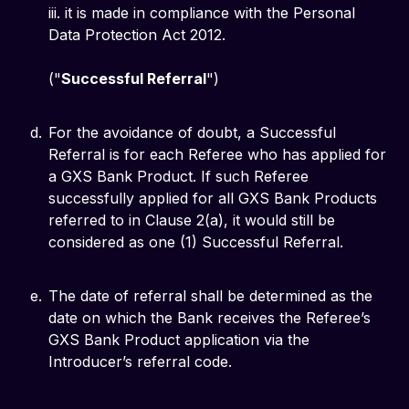
iii. it is made in compliance with the Personal
Data Protection Act 2012.
("
Successful Referral
")
For the avoidance of doubt, a Successful
Referral is for each Referee who has applied for
a GXS Bank Product. If such Referee
successfully applied for all GXS Bank Products
referred to in Clause 2(a), it would still be
considered as one (1) Successful Referral.
The date of referral shall be determined as the
date on which the Bank receives the Referee’s
GXS Bank Product application via the
Introducer’s referral code.