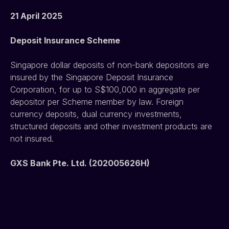
21 April 2025
Deposit Insurance Scheme
Singapore dollar deposits of non-bank depositors are 
insured by the Singapore Deposit Insurance 
Corporation, for up to S$100,000 in aggregate per 
depositor per Scheme member by law. Foreign 
currency deposits, dual currency investments, 
structured deposits and other investment products are 
not insured.
GXS Bank Pte. Ltd. (202005626H)