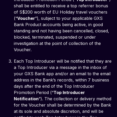
shall be entitled to receive a top referrer bonus
of S$200 worth of EU Holiday travel vouchers
(“
Voucher
”), subject to your applicable GXS
Bank Product accounts being active, in good
standing and not having been cancelled, closed,
blocked, terminated, suspended or under
investigation at the point of collection of the
Voucher.
Each Top Introducer will be notified that they are
a Top Introducer via a message in the inbox of
your GXS Bank app and/or an email to the email
address in the Bank’s records, within 7 business
days after the end of the Top Introducer
Promotion Period (“
Top Introducer
Notification
”). The collection or delivery method
for the Voucher shall be determined by the Bank
at its sole and absolute discretion, and will be