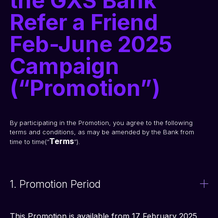
the GXS Bank
Refer a Friend
Feb-June 2025
Campaign
(“Promotion”)
By participating in the Promotion, you agree to the following 
terms and conditions, as may be amended by the Bank from 
Terms
time to time(“
”). 
1. Promotion Period
This Promotion is available from 17 February 2025 