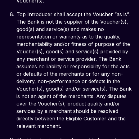
Voucher(s).
Top Introducer shall accept the Voucher “as is”.
The Bank is not the supplier of the Voucher(s),
good(s) and service(s) and makes no
representation or warranty as to the quality,
merchantability and/or fitness of purpose of the
Voucher(s), good(s) and service(s) provided by
any merchant or service provider. The Bank
assumes no liability or responsibility for the acts
or defaults of the merchants or for any non-
delivery, non-performance or defects in the
Voucher(s), good(s) and/or service(s). The Bank
is not an agent of the merchants. Any disputes
over the Voucher(s), product quality and/or
services by a merchant should be resolved
directly between the Eligible Customer and the
relevant merchant.