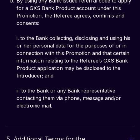
By using any Bank-issued referral code to apply
for a GXS Bank Product account under this
Promotion, the Referee agrees, confirms and
consents:
i. to the Bank collecting, disclosing and using his
or her personal data for the purposes of or in
connection with this Promotion and that certain
information relating to the Referee’s GXS Bank
Product application may be disclosed to the
Introducer; and
ii. to the Bank or any Bank representative
contacting them via phone, message and/or
electronic mail.
5. Additional Terms for the