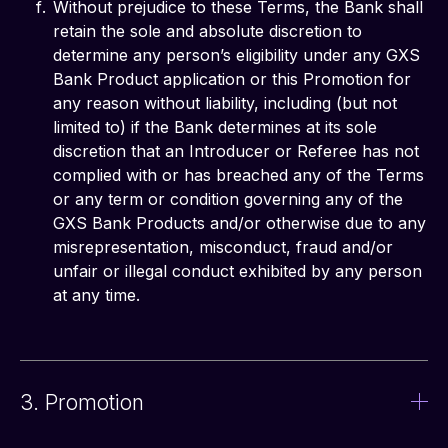
Without prejudice to these Terms, the Bank shall
retain the sole and absolute discretion to
determine any person’s eligibility under any GXS
Bank Product application or this Promotion for
any reason without liability, including (but not
limited to) if the Bank determines at its sole
discretion that an Introducer or Referee has not
complied with or has breached any of the Terms
or any term or condition governing any of the
GXS Bank Products and/or otherwise due to any
misrepresentation, misconduct, fraud and/or
unfair or illegal conduct exhibited by any person
at any time.
3. Promotion