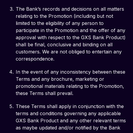
The Bank’s records and decisions on all matters
relating to the Promotion (including but not
limited to the eligibility of any person to
participate in the Promotion and the offer of any
approval with respect to the GXS Bank Product)
shall be final, conclusive and binding on all
customers. We are not obliged to entertain any
correspondence.
In the event of any inconsistency between these
Terms and any brochure, marketing or
promotional materials relating to the Promotion,
these Terms shall prevail.
These Terms shall apply in conjunction with the
terms and conditions governing any applicable
GXS Bank Product and any other relevant terms
as maybe updated and/or notified by the Bank