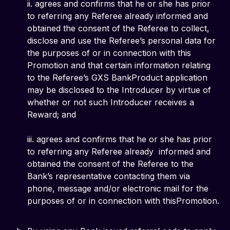
ii. agrees and confirms that he or she has prior
to referring any Referee already informed and
obtained the consent of the Referee to collect,
disclose and use the Referee’s personal data for
the purposes of or in connection with this
Promotion and that certain information relating
to the Referee’s GXS BankProduct application
may be disclosed to the Introducer by virtue of
whether or not such Introducer receives a
Reward; and
iii. agrees and confirms that he or she has prior
to referring any Referee already informed and
obtained the consent of the Referee to the
Bank’s representative contacting them via
phone, message and/or electronic mail for the
purposes of or in connection with thisPromotion.