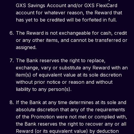
GXS Savings Account and/or GXS FlexiCard
account for whatever reason, the Reward that
has yet to be credited will be forfeited in full.
The Reward is not exchangeable for cash, credit
or any other items, and cannot be transferred or
assigned.
The Bank reserves the right to replace,
exchange, vary or substitute any Reward with an
item(s) of equivalent value at its sole discretion
without prior notice or reason and without
liability to any person(s).
If the Bank at any time determines at its sole and
absolute discretion that any of the requirements
of the Promotion were not met or complied with,
the Bank reserves the right to recover any or all
Reward (or its equivalent value) by deduction