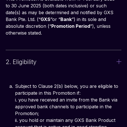
to 30 June 2025 (both dates inclusive) or such 
date(s) as may be determined and notified by GXS 
Bank Pte. Ltd. (“
GXS
”or “
Bank
”) in its sole and 
absolute discretion (“
Promotion Period
”), unless 
otherwise stated.
2. Eligibility
Subject to Clause 2(b) below, you are eligible to
participate in this Promotion if:
i. you have received an invite from the Bank via
approved bank channels to participate in the
Promotion;
ii. you hold or maintain any GXS Bank Product