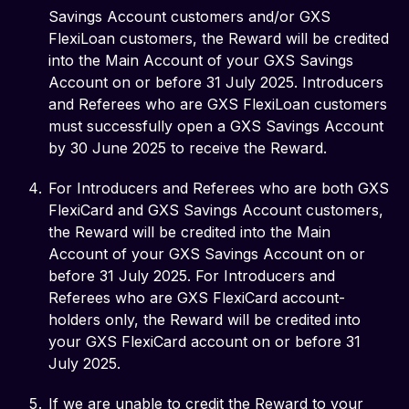
Savings Account customers and/or GXS
FlexiLoan customers, the Reward will be credited
into the Main Account of your GXS Savings
Account on or before 31 July 2025. Introducers
and Referees who are GXS FlexiLoan customers
must successfully open a GXS Savings Account
by 30 June 2025 to receive the Reward.
For Introducers and Referees who are both GXS
FlexiCard and GXS Savings Account customers,
the Reward will be credited into the Main
Account of your GXS Savings Account on or
before 31 July 2025. For Introducers and
Referees who are GXS FlexiCard account-
holders only, the Reward will be credited into
your GXS FlexiCard account on or before 31
July 2025.
If we are unable to credit the Reward to your