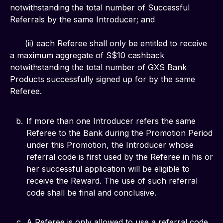
notwithstanding the total number of Successful 
Referrals by the same Introducer; and
      (ii) each Referee shall only be entitled to receive 
a maximum aggregate of S$10 cashback 
notwithstanding the total number of GXS Bank 
Products successfully signed up for by the same 
Referee.
If more than one Introducer refers the same
Referee to the Bank during the Promotion Period
under this Promotion, the Introducer whose
referral code is first used by the Referee in his or
her successful application will be eligible to
receive the Reward. The use of such referral
code shall be final and conclusive.
A Referee is only allowed to use a referral code