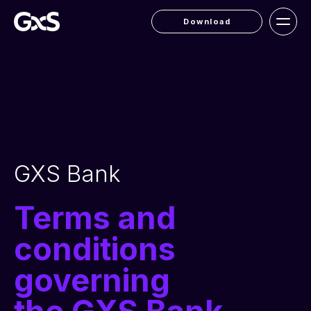
Download
GXS Bank
Terms and
conditions
governing