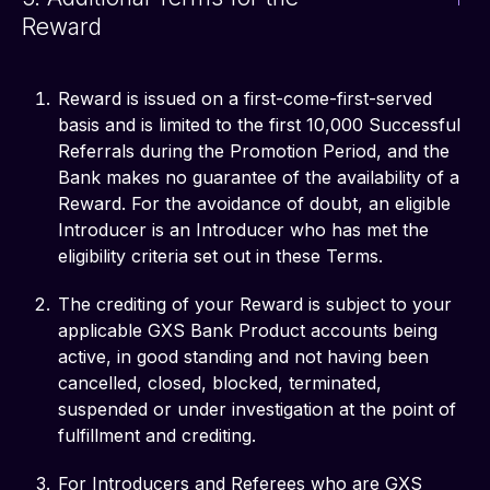
Reward
Reward is issued on a first-come-first-served
basis and is limited to the first 10,000 Successful
Referrals during the Promotion Period, and the
Bank makes no guarantee of the availability of a
Reward. For the avoidance of doubt, an eligible
Introducer is an Introducer who has met the
eligibility criteria set out in these Terms.
The crediting of your Reward is subject to your
applicable GXS Bank Product accounts being
active, in good standing and not having been
cancelled, closed, blocked, terminated,
suspended or under investigation at the point of
fulfillment and crediting.
For Introducers and Referees who are GXS