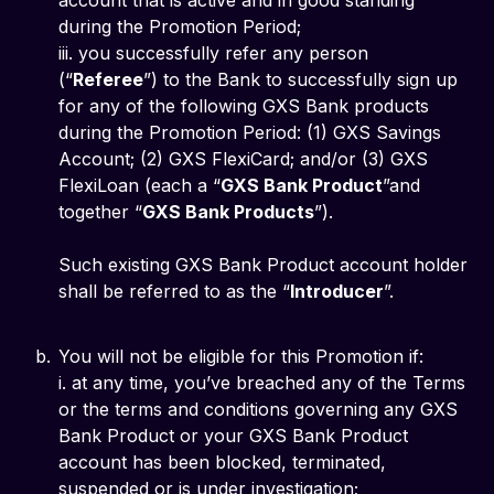
account that is active and in good standing
during the Promotion Period;
iii. you successfully refer any person
(“
Referee
”) to the Bank to successfully sign up
for any of the following GXS Bank products
during the Promotion Period: (1) GXS Savings
Account; (2) GXS FlexiCard; and/or (3) GXS
FlexiLoan (each a “
GXS Bank Product
”and
together “
GXS Bank Products
”).
Such existing GXS Bank Product account holder
shall be referred to as the “
Introducer
”.
You will not be eligible for this Promotion if:
i. at any time, you’ve breached any of the Terms
or the terms and conditions governing any GXS
Bank Product or your GXS Bank Product
account has been blocked, terminated,
suspended or is under investigation;