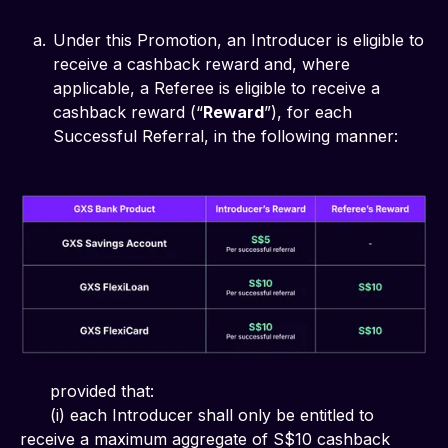
Under this Promotion, an Introducer is eligible to
receive a cashback reward and, where
applicable, a Referee is eligible to receive a
cashback reward (“
Reward
”), for each
Successful Referral, in the following manner:
      provided that:
      (i) each Introducer shall only be entitled to 
receive a maximum aggregate of S$10 cashback 