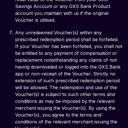
Savings Account or any GXS Bank Product
account you maintain with us if the original
Voucher is utilised.
Any unredeemed Voucher(s) within any
prescribed redemption period shall be forfeited.
If your Voucher has been forfeited, you shall not
be entitled to any payment of compensation or
replacement notwithstanding any claims of not
having downloaded or logged into the GXS Bank
app or non-receipt of the Voucher. Strictly no
extension of such prescribed redemption period
will be allowed. The redemption and use of the
Voucher(s) is subject to such other terms and
conditions as may be imposed by the relevant
merchant issuing the Voucher(s). By using the
Voucher(s), you agree to the terms and
conditions of the relevant merchant issuing the