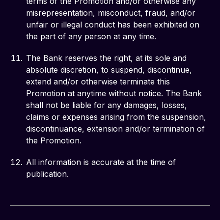
terms of the Promotion and/or otherwise any
misrepresentation, misconduct, fraud, and/or
unfair or illegal conduct has been exhibited on
the part of any person at any time.
The Bank reserves the right, at its sole and
absolute discretion, to suspend, discontinue,
extend and/or otherwise terminate this
Promotion at anytime without notice. The Bank
shall not be liable for any damages, losses,
claims or expenses arising from the suspension,
discontinuance, extension and/or termination of
the Promotion.
All information is accurate at the time of
publication.