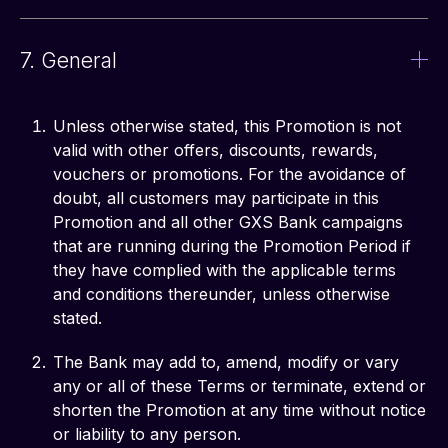
7. General
Unless otherwise stated, this Promotion is not
valid with other offers, discounts, rewards,
vouchers or promotions. For the avoidance of
doubt, all customers may participate in this
Promotion and all other GXS Bank campaigns
that are running during the Promotion Period if
they have complied with the applicable terms
and conditions thereunder, unless otherwise
stated.
The Bank may add to, amend, modify or vary
any or all of these Terms or terminate, extend or
shorten the Promotion at any time without notice
or liability to any person.