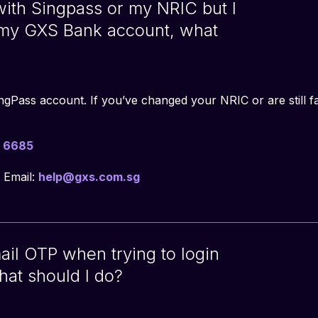
 with Singpass or my NRIC but I
 my GXS Bank account, what
ingPass account. If you’ve changed your NRIC or are still fa
 6685
 Email:
help@gxs.com.sg
mail OTP when trying to login
hat should I do?