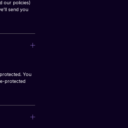
d our policies) 
e’ll send you 
protected. You 
e-protected 