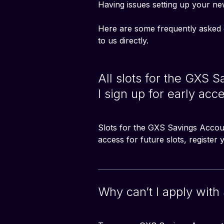
Having issues setting up your ne
Here are some frequently asked 
to us directly. 
All slots for the GXS 
I sign up for early acce
Slots for the GXS Savings Account
access for future slots, register
Why can’t I apply with