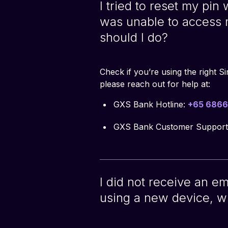
I tried to reset my pin
was unable to access
should I do?
Check if you’re using the right S
please reach out for help at:
GXS Bank Hotline:
+65 6866
GXS Bank Customer Support
I did not receive an e
using a new device, w