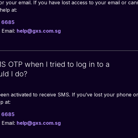
r your email. If you have lost access to your email or ca
help at:
 6685
 Email:
help@gxs.com.sg
S OTP when I tried to log in to a
ld I do?
een activated to receive SMS. If you’ve lost your phone o
p at:
 6685
 Email:
help@gxs.com.sg