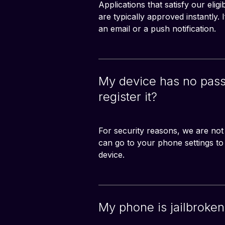
Applications that satisfy our eligi
are typically approved instantly.
an email or a push notification.
My device has no passc
register it?
For security reasons, we are not
can go to your phone settings t
device.
My phone is jailbroken,