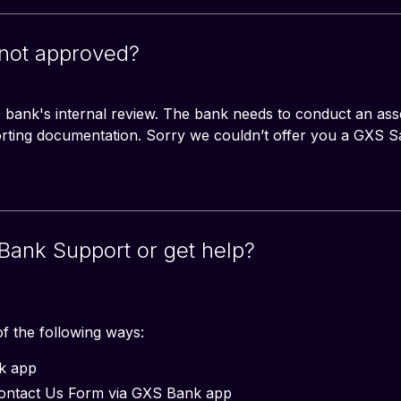
 not approved?
he bank's internal review. The bank needs to conduct an ass
orting documentation. Sorry we couldn’t offer you a GXS 
Bank Support or get help?
f the following ways:
nk app
Contact Us Form via GXS Bank app