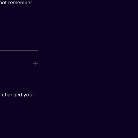
nnot remember 
r changed your 