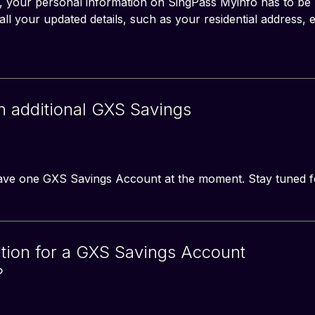
your personal information on SingPass Myinfo has to be u
l your updated details, such as your residential address, e
an additional GXS Savings
have one GXS Savings Account at the moment. Stay tuned f
tion for a GXS Savings Account
?