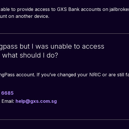
 able to provide access to GXS Bank accounts on jailbroke
nt on another device.
ingpass but I was unable to access
what should I do?
ingPass account. If you’ve changed your NRIC or are still fa
 6685
 Email:
help@gxs.com.sg