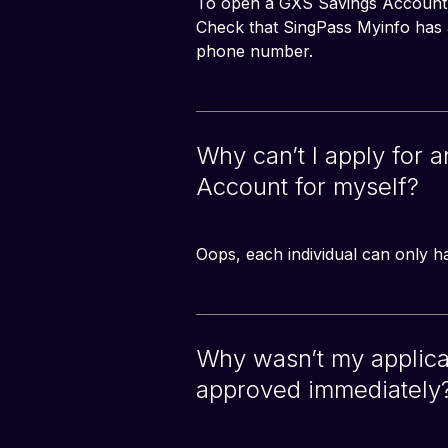
To open a GXS Savings Account, 
Check that SingPass Myinfo has al
phone number.
Why can’t I apply for 
Account for myself?
Oops, each individual can only 
Why wasn’t my applica
approved immediately