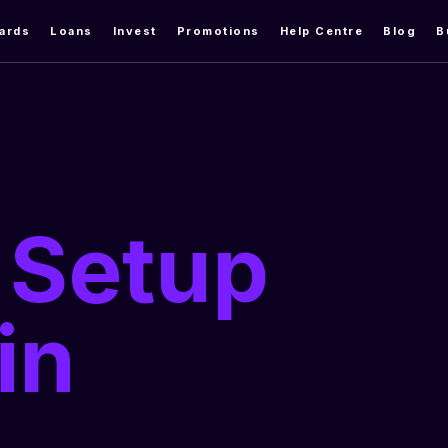
ards
Loans
Invest
Promotions
Help Centre
Blog
B
 Setup
in