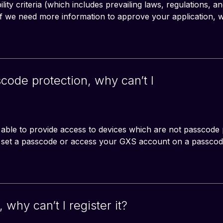
bility criteria (which includes prevailing laws, regulations, an
 If we need more information to approve your application, w
ode protection, why can’t I
 able to provide access to devices which are not passcode 
o set a passcode or access your GXS account on a passcod
 why can’t I register it?