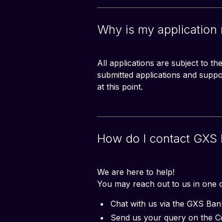
Why is my application
All applications are subject to t
submitted applications and supp
at this point.
How do I contact GXS 
We are here to help!
You may reach out to us in one o
Chat with us via the GXS Ba
Send us your query on the 