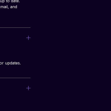
p to date. 
mail, and 
or updates.