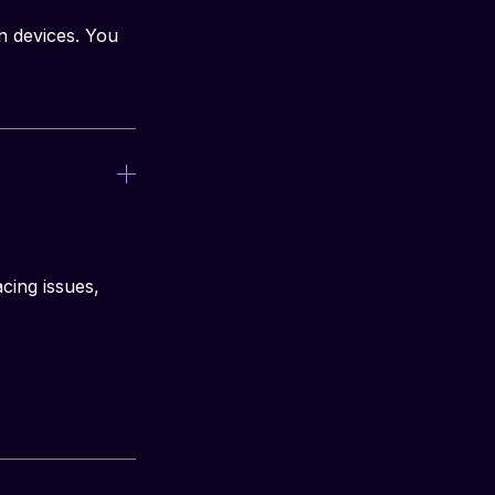
n devices. You 
cing issues, 