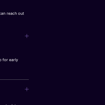
can reach out 
p for early 