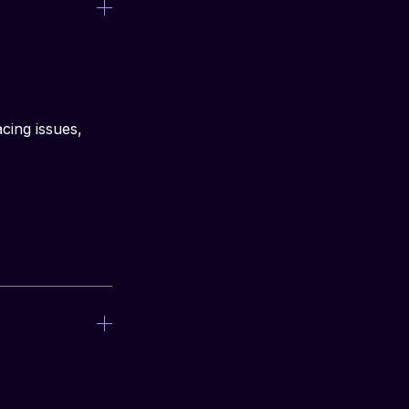
cing issues, 