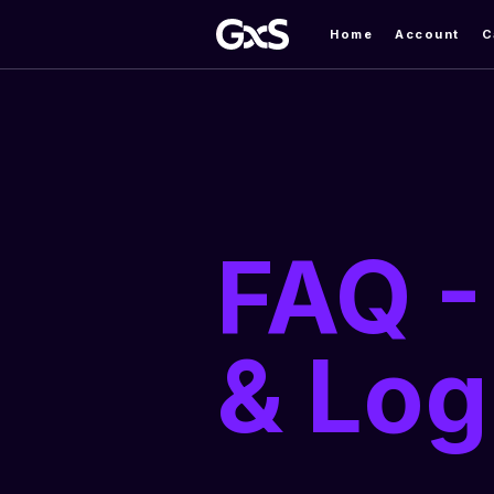
Home
Account
C
FAQ -
& Log