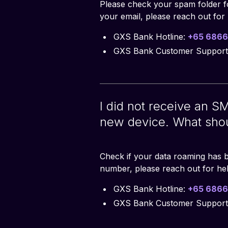
Please check your spam folder fo
your email, please reach out for 
GXS Bank Hotline:
+65 6866
GXS Bank Customer Support
I did not receive an SM
new device. What shou
Check if your data roaming has b
number, please reach out for hel
GXS Bank Hotline:
+65 6866
GXS Bank Customer Support