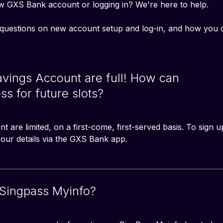
w GXS Bank account or logging in? We're here to help. 
questions on new account setup and log-in, and how you 
Savings Account are full! How can
ss for future slots?
 are limited, on a first-come, first-served basis. To sign u
 your details via the GXS Bank app. 
 Singpass Myinfo?