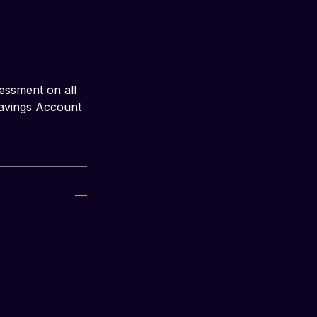
essment on all 
Savings Account 