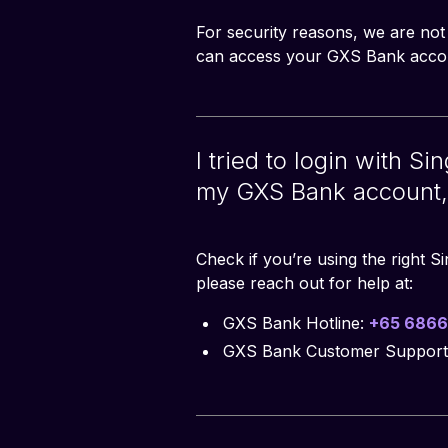
For security reasons, we are not
can access your GXS Bank accou
I tried to login with S
my GXS Bank account, 
Check if you’re using the right S
please reach out for help at:
GXS Bank Hotline:
+65 6866
GXS Bank Customer Support